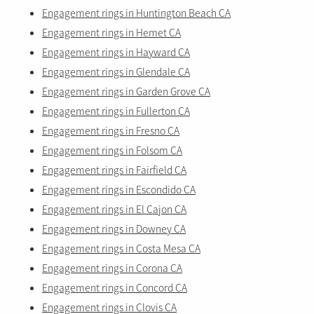
Engagement rings in Huntington Beach CA
Engagement rings in Hemet CA
Engagement rings in Hayward CA
Engagement rings in Glendale CA
Engagement rings in Garden Grove CA
Engagement rings in Fullerton CA
Engagement rings in Fresno CA
Engagement rings in Folsom CA
Engagement rings in Fairfield CA
Engagement rings in Escondido CA
Engagement rings in El Cajon CA
Engagement rings in Downey CA
Engagement rings in Costa Mesa CA
Engagement rings in Corona CA
Engagement rings in Concord CA
Engagement rings in Clovis CA