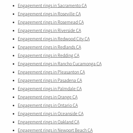
Engagement rings in Sacramento CA
Engagement rings in Roseville CA
Engagement rings in Rosemead CA
Engagement rings in Riverside CA
Engagement rings in Redwood City CA
Engagement rings in Redlands CA
Engagement rings in Redding CA
Engagement rings in Rancho Cucamonga CA
Engagement rings in Pleasanton CA
Engagement rings in Pasadena CA
Engagement rings in Palmdale CA
Engagement rings in Orange CA
Engagement rings in Ontario CA
Engagement rings in Oceanside CA
Engagement rings in Oakland CA
Engagement rings in Newport Beach CA