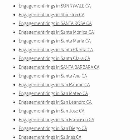
Engagement rings in SUNNYVALE CA
Engagement rings in Stockton CA
Engagement rings in SANTA ROSA CA
Engagement rings in Santa Monica CA
Engagement rings in Santa Maria CA
Engagement rings in Santa Clarita CA
Engagement rings in Santa Clara CA
Engagement rings in SANTA BARBARA CA
Engagement rings in Santa Ana CA
Engagement rings in San Ramon CA
Engagement rings in San Mateo CA
Engagement rings in San Leandro CA
Engagement rings in San Jose CA
Engagement rings in San Francisco CA
Engagement rings in San Diego CA
Engagement rings in Salinas CA