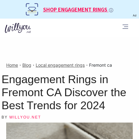
SHOP ENGAGEMENT RINGS
Ad
Home
・
Blog
・
Local engagement rings
・
Fremont ca
Engagement Rings in
Fremont CA Discover the
Best Trends for 2024
BY
WILLYOU.NET