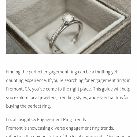
Finding the perfect engagement ring can be a thrilling yet
daunting experience. If you’re searching for engagement rings in
Fremont, CA, you’ve come to the right place. This guide will help
you explore local jewelers, trending styles, and essential tips for
buying the perfect ring.
Local Insights & Engagement Ring Trends
Fremont is showcasing diverse engagement ring trends,
reflecting the unique tastes of the local community. One popular