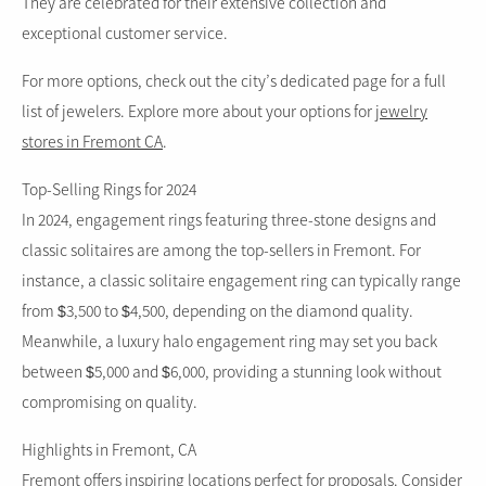
They are celebrated for their extensive collection and
exceptional customer service.
For more options, check out the city’s dedicated page for a full
list of jewelers.
Explore more about your options
for
jewelry
stores in Fremont CA
.
Top-Selling Rings for 2024
In 2024, engagement rings featuring three-stone designs and
classic solitaires are among the top-sellers in Fremont. For
instance, a classic solitaire engagement ring can typically range
from $3,500 to $4,500, depending on the diamond quality.
Meanwhile, a luxury halo engagement ring may set you back
between $5,000 and $6,000, providing a stunning look without
compromising on quality.
Highlights in Fremont, CA
Fremont offers inspiring locations perfect for proposals. Consider