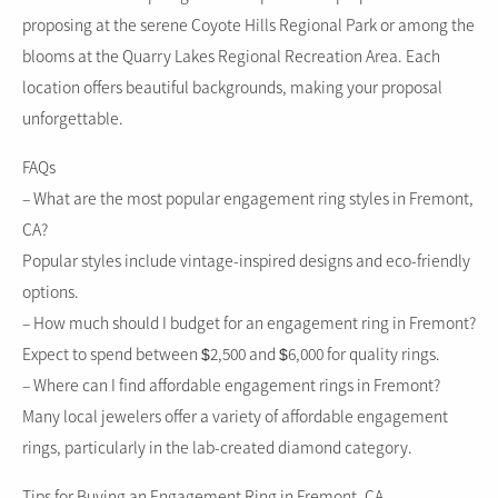
proposing at the serene Coyote Hills Regional Park or among the
blooms at the Quarry Lakes Regional Recreation Area. Each
location offers beautiful backgrounds, making your proposal
unforgettable.
FAQs
– What are the most popular engagement ring styles in Fremont,
CA?
Popular styles include vintage-inspired designs and eco-friendly
options.
– How much should I budget for an engagement ring in Fremont?
Expect to spend between $2,500 and $6,000 for quality rings.
– Where can I find affordable engagement rings in Fremont?
Many local jewelers offer a variety of affordable engagement
rings, particularly in the lab-created diamond category.
Tips for Buying an Engagement Ring in Fremont, CA