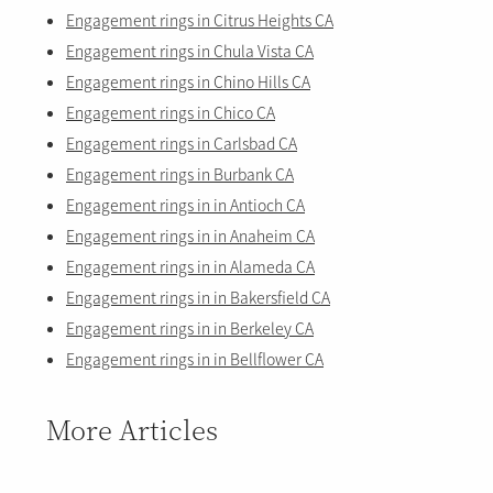
Engagement rings in Citrus Heights CA
Engagement rings in Chula Vista CA
Engagement rings in Chino Hills CA
Engagement rings in Chico CA
Engagement rings in Carlsbad CA
Engagement rings in Burbank CA
Engagement rings in in Antioch CA
Engagement rings in in Anaheim CA
Engagement rings in in Alameda CA
Engagement rings in in Bakersfield CA
Engagement rings in in Berkeley CA
Engagement rings in in Bellflower CA
More Articles