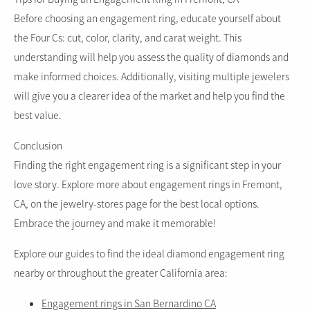
Before choosing an engagement ring, educate yourself about
the Four Cs: cut, color, clarity, and carat weight. This
understanding will help you assess the quality of diamonds and
make informed choices. Additionally, visiting multiple jewelers
will give you a clearer idea of the market and help you find the
best value.
Conclusion
Finding the right engagement ring is a significant step in your
love story. Explore more about engagement rings in Fremont,
CA, on the jewelry-stores page for the best local options.
Embrace the journey and make it memorable!
Explore our guides to find the ideal diamond engagement ring
nearby or throughout the greater California area:
Engagement rings in San Bernardino CA