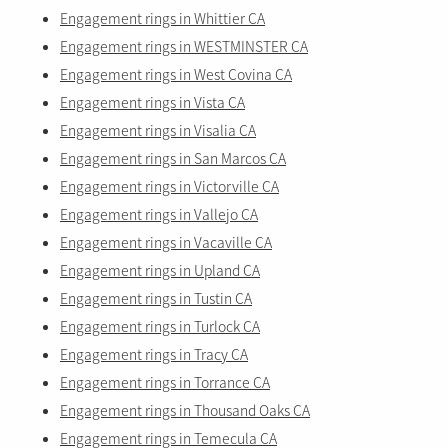
Engagement rings in Whittier CA
Engagement rings in WESTMINSTER CA
Engagement rings in West Covina CA
Engagement rings in Vista CA
Engagement rings in Visalia CA
Engagement rings in San Marcos CA
Engagement rings in Victorville CA
Engagement rings in Vallejo CA
Engagement rings in Vacaville CA
Engagement rings in Upland CA
Engagement rings in Tustin CA
Engagement rings in Turlock CA
Engagement rings in Tracy CA
Engagement rings in Torrance CA
Engagement rings in Thousand Oaks CA
Engagement rings in Temecula CA