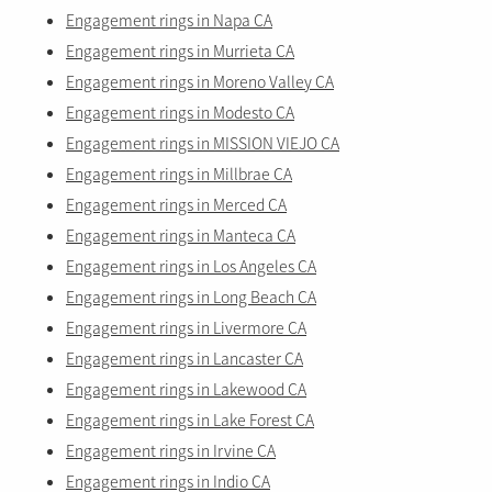
Engagement rings in Napa CA
Engagement rings in Murrieta CA
Engagement rings in Moreno Valley CA
Engagement rings in Modesto CA
Engagement rings in MISSION VIEJO CA
Engagement rings in Millbrae CA
Engagement rings in Merced CA
Engagement rings in Manteca CA
Engagement rings in Los Angeles CA
Engagement rings in Long Beach CA
Engagement rings in Livermore CA
Engagement rings in Lancaster CA
Engagement rings in Lakewood CA
Engagement rings in Lake Forest CA
Engagement rings in Irvine CA
Engagement rings in Indio CA