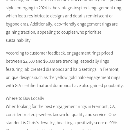
style emerging in 2024 is the vintage-inspired engagement ring,
which features intricate designs and details reminiscent of
bygone eras. Additionally, eco-friendly engagement rings are
gaining traction, appealing to couples who prioritize
sustainability.
According to customer feedback, engagement rings priced
between $2,500 and $6,000 are trending, especially rings
featuring lab-created diamonds and halo settings. In Fremont,
unique designs such as the yellow gold halo engagement rings
with GIA-certified natural diamonds have also gained popularity.
Where to Buy Locally
When looking for the best engagement rings in Fremont, CA,
consider trusted jewelers known for quality and service. One
standout is Chris’s Jewelry, boasting a positivity score of 90%.