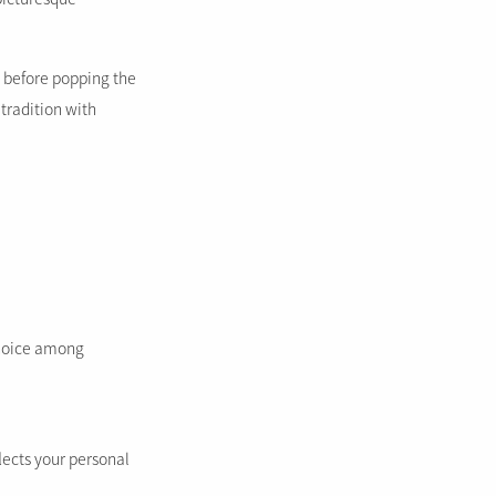
y before popping the
tradition with
choice among
lects your personal