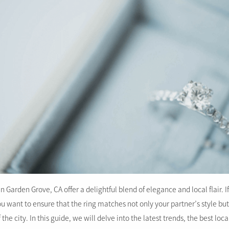
Garden Grove, CA offer a delightful blend of elegance and local flair. If
u want to ensure that the ring matches not only your partner’s style bu
he city. In this guide, we will delve into the latest trends, the best loca