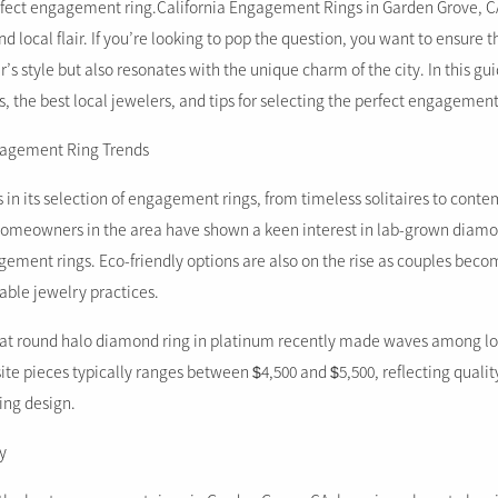
erfect engagement ring.California Engagement Rings in Garden Grove, CA 
d local flair. If you’re looking to pop the question, you want to ensure 
r’s style but also resonates with the unique charm of the city. In this gu
ds, the best local jewelers, and tips for selecting the perfect engagement
ngagement Ring Trends
 in its selection of engagement rings, from timeless solitaires to cont
 homeowners in the area have shown a keen interest in lab-grown diam
ent rings. Eco-friendly options are also on the rise as couples beco
able jewelry practices.
arat round halo diamond ring in platinum recently made waves among lo
site pieces typically ranges between $4,500 and $5,500, reflecting quali
ning design.
y