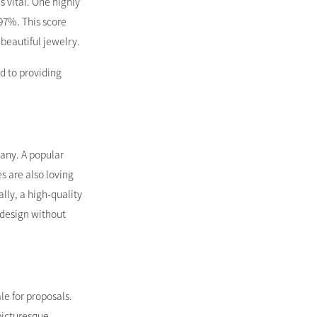
 vital. One highly
97%. This score
 beautiful jewelry.
ed to providing
any. A popular
s are also loving
lly, a high-quality
 design without
le for proposals.
picturesque