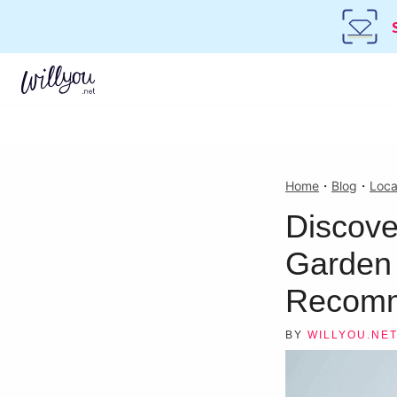
Home
・
Blog
・
Loca
Discove
Garden 
Recomm
BY
WILLYOU.NE