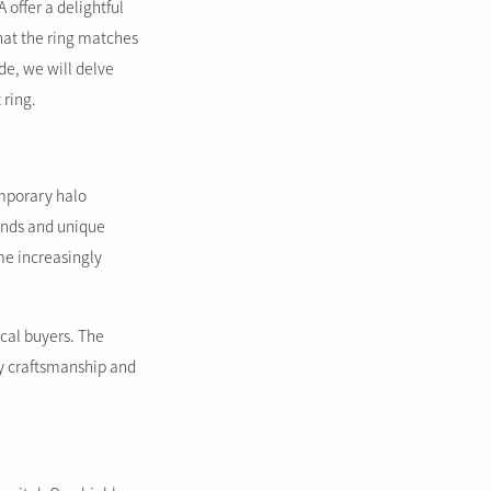
offer a delightful
that the ring matches
ide, we will delve
 ring.
emporary halo
onds and unique
me increasingly
cal buyers. The
ty craftsmanship and