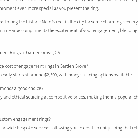
moment even more special as you present the ring.
roll along the historic Main Street in the city for some charming scener
unity vibe compliments the excitement of your engagement, blending 
ent Rings in Garden Grove, CA
age cost of engagement rings in Garden Grove?
ically starts at around $2,500, with many stunning options available.
iamonds a good choice?
lity and ethical sourcing at competitive prices, making them a popular 
 custom engagement rings?
 provide bespoke services, allowing you to create a unique ring that ref