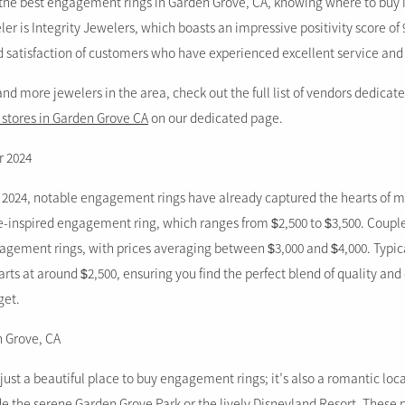
the best engagement rings in Garden Grove, CA, knowing where to buy is
 is Integrity Jewelers, which boasts an impressive positivity score of 
nd satisfaction of customers who have experienced excellent service and
 and more jewelers in the area, check out the full list of vendors dedicat
 stores in Garden Grove CA
on our dedicated page.
r 2024
 2024, notable engagement rings have already captured the hearts of m
ge-inspired engagement ring, which ranges from $2,500 to $3,500. Couple
agement rings, with prices averaging between $3,000 and $4,000. Typica
ts at around $2,500, ensuring you find the perfect blend of quality and
get.
n Grove, CA
just a beautiful place to buy engagement rings; it’s also a romantic loca
de the serene Garden Grove Park or the lively Disneyland Resort. These 