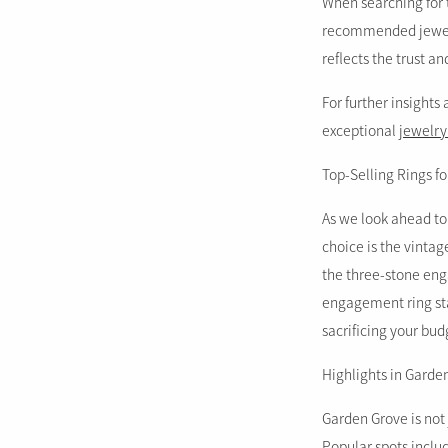
When searching for 
recommended jeweler
reflects the trust a
For further insights
exceptional
jewelry
Top-Selling Rings fo
As we look ahead to
choice is the vinta
the three-stone eng
engagement ring star
sacrificing your bud
Highlights in Garde
Garden Grove is not 
Popular spots inclu