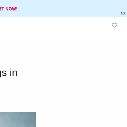
RT NOW!
Ad
s in