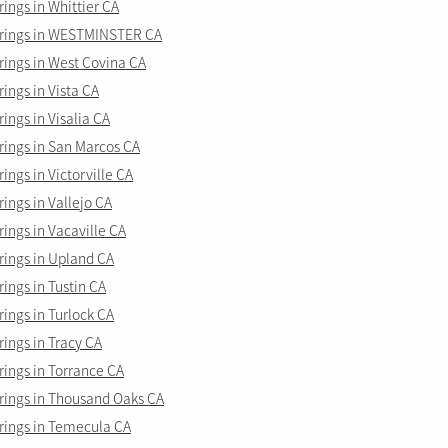
ngs in Whittier CA
rings in WESTMINSTER CA
ings in West Covina CA
ngs in Vista CA
ngs in Visalia CA
ings in San Marcos CA
ngs in Victorville CA
ngs in Vallejo CA
ings in Vacaville CA
ings in Upland CA
ings in Tustin CA
ings in Turlock CA
ings in Tracy CA
ings in Torrance CA
ings in Thousand Oaks CA
ings in Temecula CA