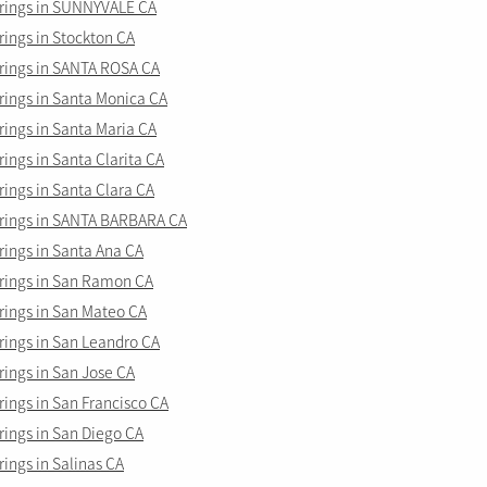
rings in SUNNYVALE CA
ings in Stockton CA
ings in SANTA ROSA CA
ings in Santa Monica CA
ings in Santa Maria CA
ngs in Santa Clarita CA
ings in Santa Clara CA
ings in SANTA BARBARA CA
ings in Santa Ana CA
ings in San Ramon CA
ings in San Mateo CA
ings in San Leandro CA
ings in San Jose CA
ings in San Francisco CA
ings in San Diego CA
ings in Salinas CA