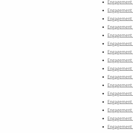
Engagement ri
Engagement 
Engagement r
Engagement ri
Engagement ri
Engagement r
Engagement ri
Engagement ri
Engagement r
Engagement r
Engagement r
Engagement r
Engagement r
Engagement r
Engagement r
Engagement r