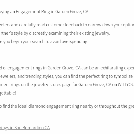
Buying an Engagement Ring in Garden Grove, CA
welers and carefully read customer feedback to narrow down your optio
tner’s style by discreetly examining their existing jewelry.
re you begin your search to avoid overspending.
d of engagement rings in Garden Grove, CA can be an exhilarating expe
l jewelers, and trending styles, you can find the perfect ring to symbolize
ent rings on the jewelry-stores page for Garden Grove, CA on WILLYO
gettable!
to find the ideal diamond engagement ring nearby or throughout the gr
ings in San Bernardino CA