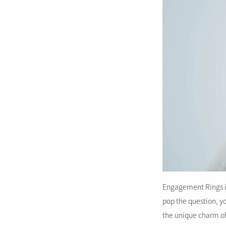
Engagement Rings in 
pop the question, yo
the unique charm of t