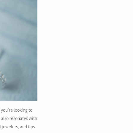
 you’re looking to
t also resonates with
l jewelers, and tips