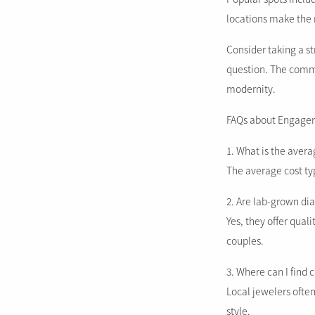
locations make the 
Consider taking a st
question. The comm
modernity.
FAQs about Engagem
1. What is the aver
The average cost typ
2. Are lab-grown d
Yes, they offer qua
couples.
3. Where can I find
Local jewelers often
style.