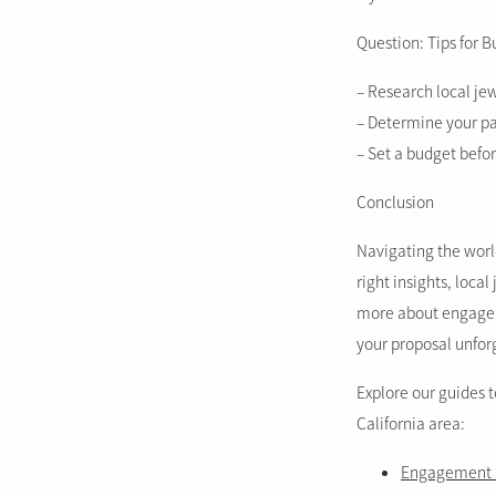
Question: Tips for 
– Research local je
– Determine your par
– Set a budget befo
Conclusion
Navigating the worl
right insights, loca
more about engagem
your proposal unfor
Explore our guides 
California area:
Engagement r