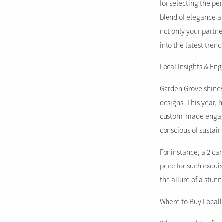
for selecting the p
blend of elegance an
not only your partne
into the latest tren
Local Insights & E
Garden Grove shines
designs. This year,
custom-made engagem
conscious of sustain
For instance, a 2 c
price for such exqui
the allure of a stun
Where to Buy Locall