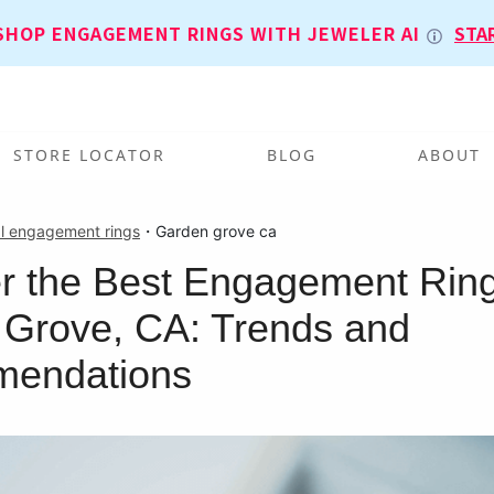
SHOP ENGAGEMENT RINGS WITH JEWELER AI
STA
STORE LOCATOR
BLOG
ABOUT
l engagement rings
・
Garden grove ca
r the Best Engagement Ring
Grove, CA: Trends and
endations
T