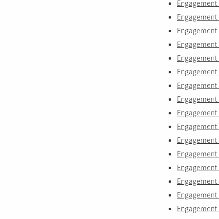
Engagement 
Engagement r
Engagement r
Engagement r
Engagement r
Engagement ri
Engagement r
Engagement r
Engagement r
Engagement r
Engagement r
Engagement r
Engagement r
Engagement r
Engagement r
Engagement r