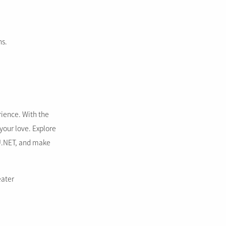
ns.
rience. With the
 your love. Explore
U.NET, and make
eater