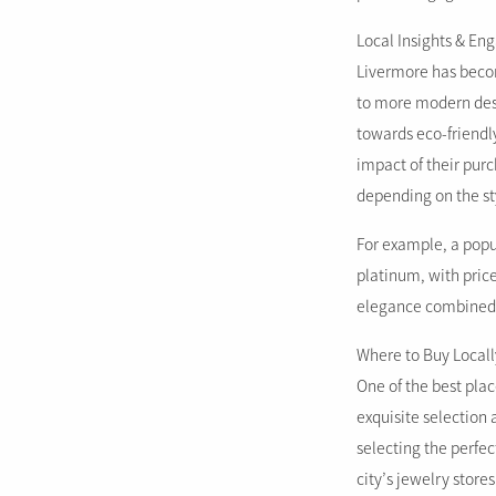
Local Insights & E
Livermore has becom
to more modern desi
towards eco-friendl
impact of their pur
depending on the st
For example, a popu
platinum, with price
elegance combined 
Where to Buy Locall
One of the best plac
exquisite selection 
selecting the perfec
city’s jewelry store