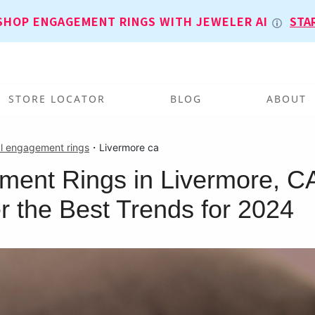
SHOP ENGAGEMENT RINGS WITH JEWELER AI
STA
STORE LOCATOR
BLOG
ABOUT
l engagement rings
・
Livermore ca
ent Rings in Livermore, C
r the Best Trends for 2024
T