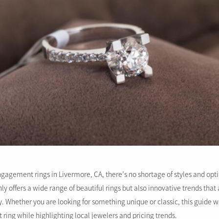
gagement rings in Livermore, CA, there’s no shortage of styles and optio
ly offers a wide range of beautiful rings but also innovative trends tha
. Whether you are looking for something unique or classic, this guide wi
ring while highlighting local jewelers and pricing trends.