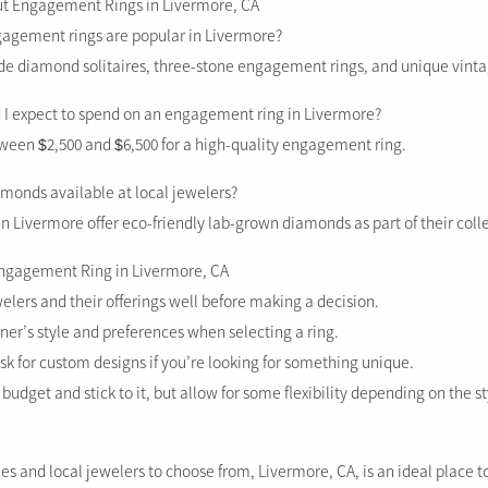
ut Engagement Rings in Livermore, CA
ngagement rings are popular in Livermore?
ude diamond solitaires, three-stone engagement rings, and unique vinta
I expect to spend on an engagement ring in Livermore?
ween $2,500 and $6,500 for a high-quality engagement ring.
amonds available at local jewelers?
n Livermore offer eco-friendly lab-grown diamonds as part of their coll
Engagement Ring in Livermore, CA
elers and their offerings well before making a decision.
ner’s style and preferences when selecting a ring.
ask for custom designs if you’re looking for something unique.
 budget and stick to it, but allow for some flexibility depending on the st
les and local jewelers to choose from, Livermore, CA, is an ideal place to