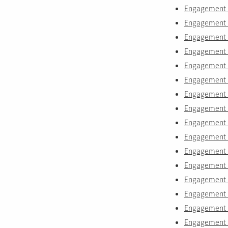
Engagement r
Engagement r
Engagement r
Engagement r
Engagement r
Engagement r
Engagement 
Engagement r
Engagement r
Engagement r
Engagement r
Engagement ri
Engagement r
Engagement r
Engagement r
Engagement r