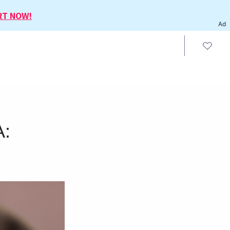
RT NOW!
Ad
A: