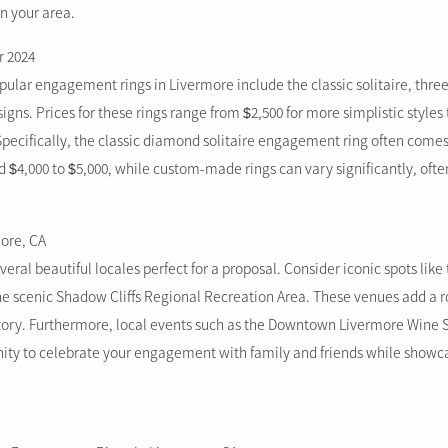
n your area.
r 2024
pular engagement rings in Livermore include the classic solitaire, thre
igns. Prices for these rings range from $2,500 for more simplistic styles 
Specifically, the classic diamond solitaire engagement ring often comes
 $4,000 to $5,000, while custom-made rings can vary significantly, often
more, CA
eral beautiful locales perfect for a proposal. Consider iconic spots lik
the scenic Shadow Cliffs Regional Recreation Area. These venues add a 
ry. Furthermore, local events such as the Downtown Livermore Wine St
nity to celebrate your engagement with family and friends while showc