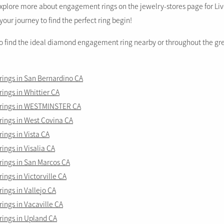
plore more about engagement rings on the jewelry-stores page for Li
your journey to find the perfect ring begin!
to find the ideal diamond engagement ring nearby or throughout the gr
ings in San Bernardino CA
ngs in Whittier CA
rings in WESTMINSTER CA
ings in West Covina CA
ngs in Vista CA
ngs in Visalia CA
ings in San Marcos CA
ngs in Victorville CA
ngs in Vallejo CA
ings in Vacaville CA
ings in Upland CA