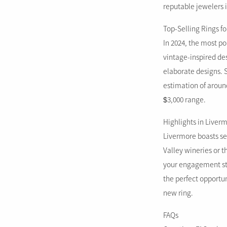
reputable jewelers i
Top-Selling Rings fo
In 2024, the most po
vintage-inspired des
elaborate designs. 
estimation of around
$3,000 range.
Highlights in Liver
Livermore boasts sev
Valley wineries or 
your engagement sto
the perfect opportu
new ring.
FAQs