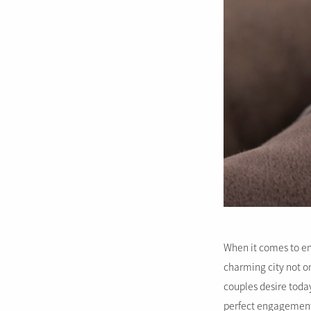
When it comes to en
charming city not on
couples desire today
perfect engagement 