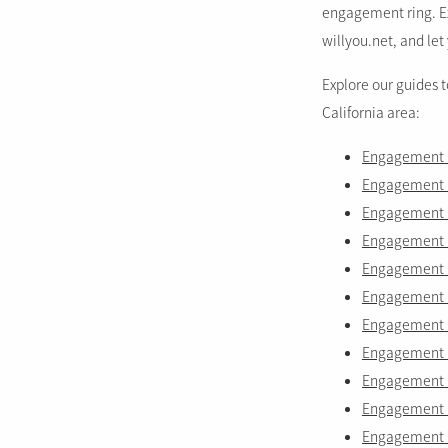
engagement ring. Ex
willyou.net, and let 
Explore our guides 
California area:
Engagement r
Engagement ri
Engagement 
Engagement r
Engagement ri
Engagement ri
Engagement r
Engagement ri
Engagement ri
Engagement r
Engagement r