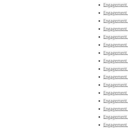
Engagement r
Engagement r
Engagement r
Engagement r
Engagement r
Engagement r
Engagement r
Engagement r
Engagement r
Engagement r
Engagement r
Engagement r
Engagement r
Engagement 
Engagement r
Engagement r