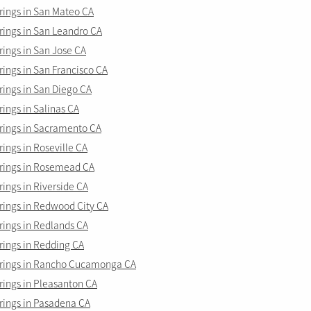
ings in San Mateo CA
ings in San Leandro CA
ings in San Jose CA
ings in San Francisco CA
ings in San Diego CA
ings in Salinas CA
ings in Sacramento CA
ings in Roseville CA
ings in Rosemead CA
ings in Riverside CA
ings in Redwood City CA
ings in Redlands CA
ings in Redding CA
rings in Rancho Cucamonga CA
ings in Pleasanton CA
ings in Pasadena CA