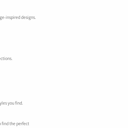
ge-inspired designs.
ections.
yles you find.
 find the perfect