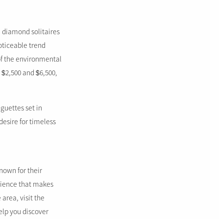
 diamond solitaires
oticeable trend
of the environmental
 $2,500 and $6,500,
guettes set in
desire for timeless
nown for their
erience that makes
area, visit the
elp you discover