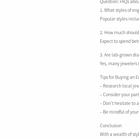
Question: FAQs abo
1. What styles of e
Popular styles incl
2. How much should 
Expect to spend bet
3. Are lab-grown di
Yes, many jewelers i
Tips for Buying an 
– Research local jew
– Consider your part
– Don’t hesitate to 
– Be mindful of your
Conclusion
With a wealth of sty