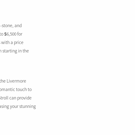
e-stone, and
to $6,500 for
 with a price
 starting in the
e the Livermore
romantic touch to
roll can provide
asing your stunning