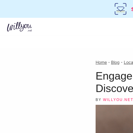
Home
・
Blog
・
Loca
Engagem
Discove
BY
WILLYOU.NE