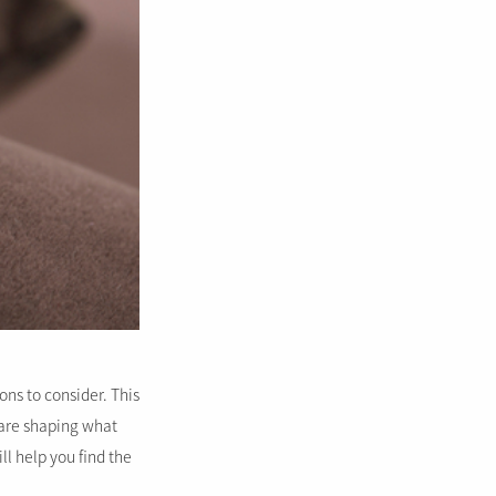
ns to consider. This
t are shaping what
ll help you find the