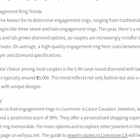
ngagement Ring Trends
e known for its distinctive engagement rings, ranging from traditional
gns like three-stone and halo engagement rings. This year, there’s a n
y and lab-grown diamond options, as couples are increasingly mindful 
chases. On average, a high-quality engagement ring here costs between
yle and diamond specifications.
lar choice among local couples is the 0.90 carat round diamond with ba
s typically around $5,000. This trend reflects not only fashion but also a 
with unique designs.
y
es to find engagement rings in Livermore is Lance Cavalieri Jewelers, k
and a positivities score of 99%. They offer a personalized shopping exp
t ring memorable. For more options and to explore other jewelers in the 
s page on willyou.net. The guide to
jewelry stores in Livermore CA
will h