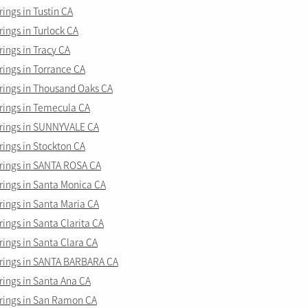
ings in Tustin CA
ings in Turlock CA
ings in Tracy CA
ings in Torrance CA
ings in Thousand Oaks CA
ings in Temecula CA
rings in SUNNYVALE CA
ings in Stockton CA
ings in SANTA ROSA CA
ings in Santa Monica CA
ings in Santa Maria CA
ngs in Santa Clarita CA
ings in Santa Clara CA
ings in SANTA BARBARA CA
ings in Santa Ana CA
ings in San Ramon CA