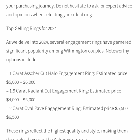
your purchasing journey. Do not hesitate to ask for expert advice
and opinions when selecting your ideal ring.
Top-Selling Rings for 2024
As we delve into 2024, several engagement rings have garnered
significant popularity among Wilmington couples. Noteworthy
options include:
– 1 Carat Asscher Cut Halo Engagement Ring: Estimated price
$5,000 – $6,000
– 1.5 Carat Radiant Cut Engagement Ring: Estimated price
$4,000 – $5,000
– 2 Carat Oval Pave Engagement Ring: Estimated price $5,500 –
$6,500
These rings reflect the highest quality and style, making them
desirable choices in the Wilmington area.