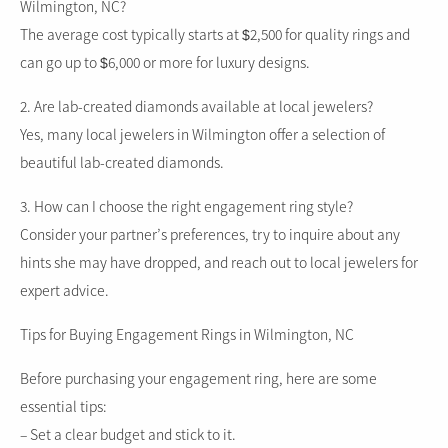
Wilmington, NC?
The average cost typically starts at $2,500 for quality rings and
can go up to $6,000 or more for luxury designs.
2. Are lab-created diamonds available at local jewelers?
Yes, many local jewelers in Wilmington offer a selection of
beautiful lab-created diamonds.
3. How can I choose the right engagement ring style?
Consider your partner’s preferences, try to inquire about any
hints she may have dropped, and reach out to local jewelers for
expert advice.
Tips for Buying Engagement Rings in Wilmington, NC
Before purchasing your engagement ring, here are some
essential tips:
– Set a clear budget and stick to it.