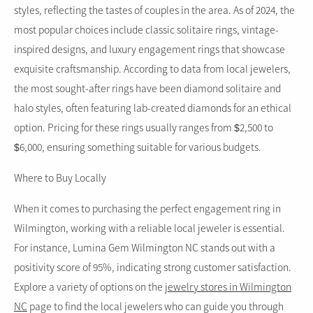
styles, reflecting the tastes of couples in the area. As of 2024, the
most popular choices include classic solitaire rings, vintage-
inspired designs, and luxury engagement rings that showcase
exquisite craftsmanship. According to data from local jewelers,
the most sought-after rings have been diamond solitaire and
halo styles, often featuring lab-created diamonds for an ethical
option. Pricing for these rings usually ranges from $2,500 to
$6,000, ensuring something suitable for various budgets.
Where to Buy Locally
When it comes to purchasing the perfect engagement ring in
Wilmington, working with a reliable local jeweler is essential.
For instance, Lumina Gem Wilmington NC stands out with a
positivity score of 95%, indicating strong customer satisfaction.
Explore a variety of options on the
jewelry stores in Wilmington
NC
page to find the local jewelers who can guide you through