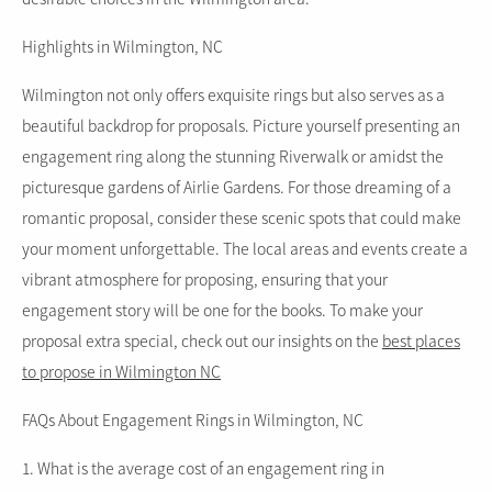
Highlights in Wilmington, NC
Wilmington not only offers exquisite rings but also serves as a
beautiful backdrop for proposals. Picture yourself presenting an
engagement ring along the stunning Riverwalk or amidst the
picturesque gardens of Airlie Gardens. For those dreaming of a
romantic proposal, consider these scenic spots that could make
your moment unforgettable. The local areas and events create a
vibrant atmosphere for proposing, ensuring that your
engagement story will be one for the books. To make your
proposal extra special, check out our insights on the
best places
to propose in Wilmington NC
FAQs About Engagement Rings in Wilmington, NC
1. What is the average cost of an engagement ring in