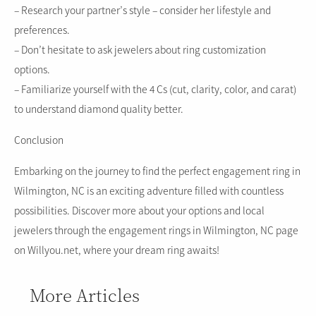
– Research your partner’s style – consider her lifestyle and
preferences.
– Don’t hesitate to ask jewelers about ring customization
options.
– Familiarize yourself with the 4 Cs (cut, clarity, color, and carat)
to understand diamond quality better.
Conclusion
Embarking on the journey to find the perfect engagement ring in
Wilmington, NC is an exciting adventure filled with countless
possibilities. Discover more about your options and local
jewelers through the engagement rings in Wilmington, NC page
on Willyou.net, where your dream ring awaits!
More Articles