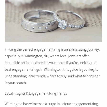
Finding the perfect engagement ring is an exhilarating journey,
especially in Wilmington, NC, where local jewelers offer
incredible options tailored to your taste. If you’re seeking the
best engagement rings in Wilmington, this guide is your key to
understanding local trends, where to buy, and what to consider
in your search.
Local Insights & Engagement Ring Trends
Wilmington has witnessed a surge in unique engagement ring