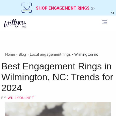
SHOP ENGAGEMENT RINGS
Ad
Home
・
Blog
・
Local engagement rings
・
Wilmington nc
Best Engagement Rings in
Wilmington, NC: Trends for
2024
BY
WILLYOU.NET