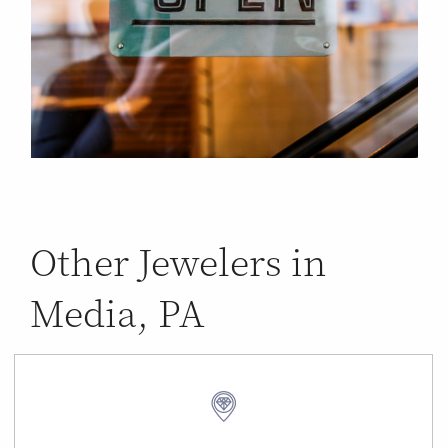
Other Jewelers in
Media, PA