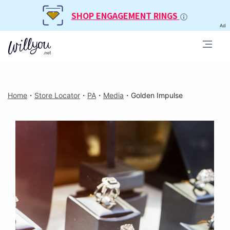
SHOP ENGAGEMENT RINGS
Ad
Home
・
Store Locator
・
PA
・
Media
・
Golden Impulse