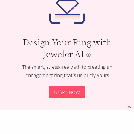
Design Your Ring with
Jeweler AI
The smart, stress-free path to creating an
engagement ring that’s uniquely yours
START NOW
Ad