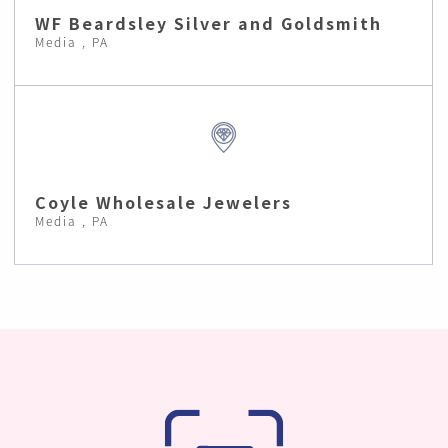
WF Beardsley Silver and Goldsmith
Media , PA
Coyle Wholesale Jewelers
Media , PA