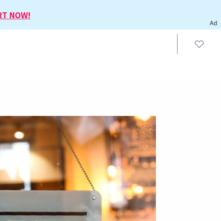
RT NOW!
Ad