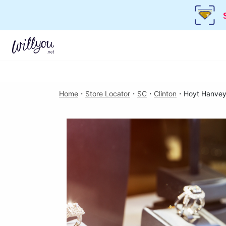
Home
・
Store Locator
・
SC
・
Clinton
・
Hoyt Hanvey