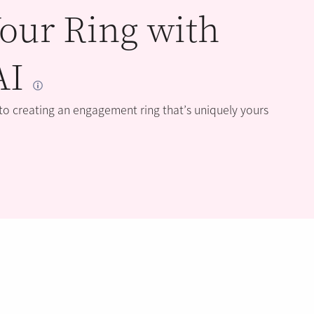
our Ring with
AI
 to creating an engagement ring that’s uniquely yours