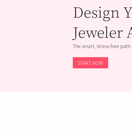
Design Y
Jeweler 
The smart, stress-free path
START NOW