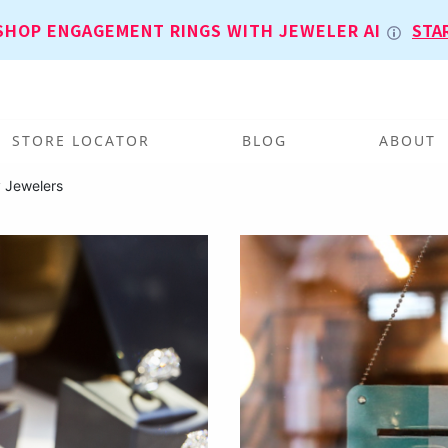
SHOP ENGAGEMENT RINGS WITH JEWELER AI
STA
STORE LOCATOR
BLOG
ABOUT
 Jewelers