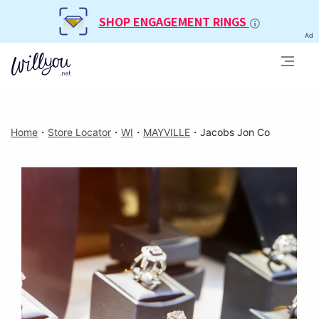
SHOP ENGAGEMENT RINGS
Ad
Home
・
Store Locator
・
WI
・
MAYVILLE
・
Jacobs Jon Co