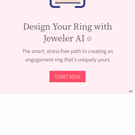
Design Your Ring with
Jeweler AI
The smart, stress-free path to creating an
engagement ring that’s uniquely yours
START NOW
Ad