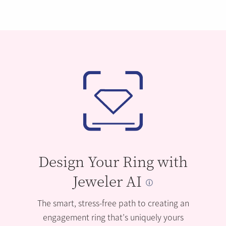
Design Your Ring with
Jeweler AI
The smart, stress-free path to creating an
engagement ring that’s uniquely yours