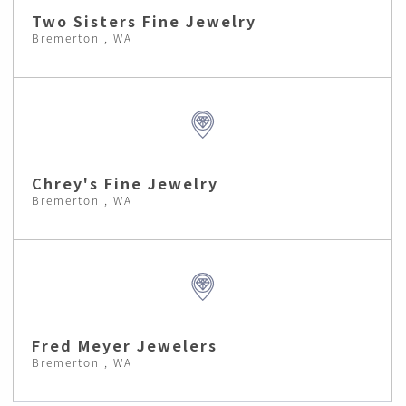
Two Sisters Fine Jewelry
Bremerton , WA
Chrey's Fine Jewelry
Bremerton , WA
Fred Meyer Jewelers
Bremerton , WA