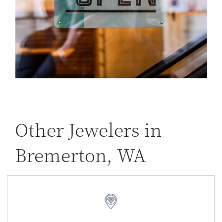
Other Jewelers in
Bremerton, WA