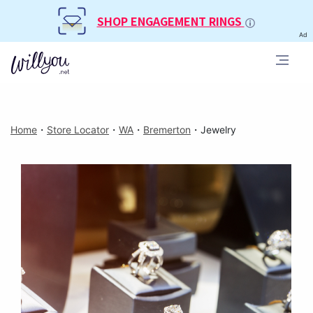
SHOP ENGAGEMENT RINGS
Ad
Home
・
Store Locator
・
WA
・
Bremerton
・
Jewelry