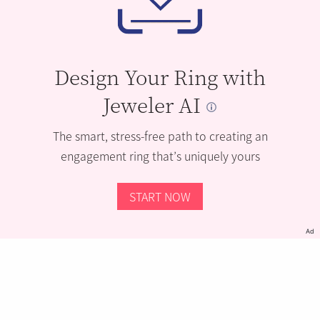
Design Your Ring with
Jeweler AI
The smart, stress-free path to creating an
engagement ring that’s uniquely yours
START NOW
Ad