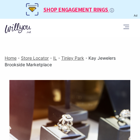
SHOP ENGAGEMENT RINGS
Ad
Home
・
Store Locator
・
IL
・
Tinley Park
・
Kay Jewelers
Brookside Marketplace