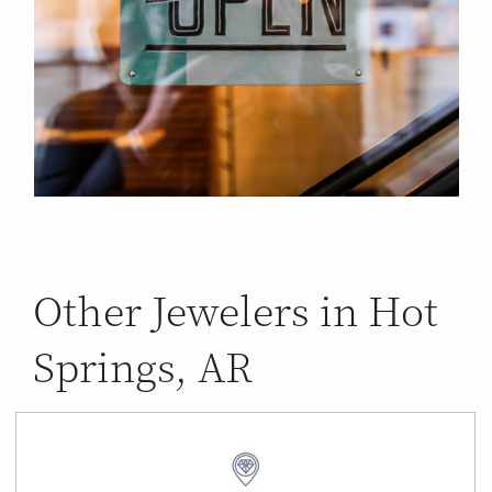
Other Jewelers in Hot
Springs, AR