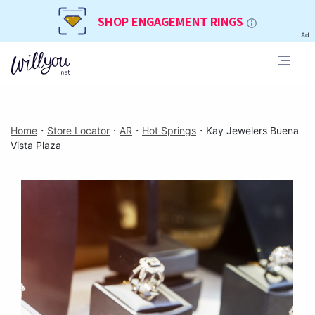
SHOP ENGAGEMENT RINGS
Ad
Home
・
Store Locator
・
AR
・
Hot Springs
・
Kay Jewelers Buena
Vista Plaza