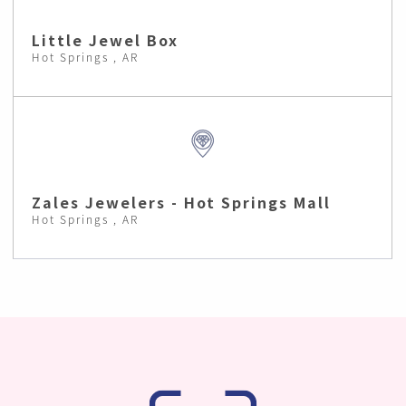
Little Jewel Box
Hot Springs , AR
Zales Jewelers - Hot Springs Mall
Hot Springs , AR