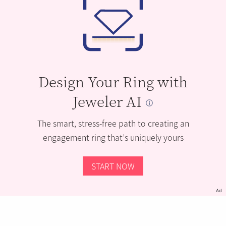
Design Your Ring with
Jeweler AI
The smart, stress-free path to creating an
engagement ring that’s uniquely yours
START NOW
Ad