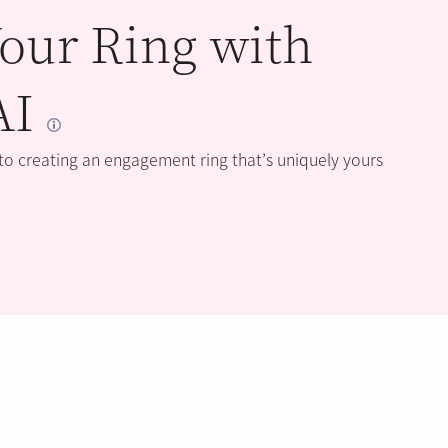
our Ring with
AI
 to creating an engagement ring that’s uniquely yours