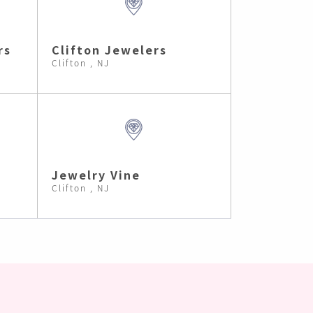
rs
Clifton Jewelers
Clifton , NJ
Jewelry Vine
Clifton , NJ