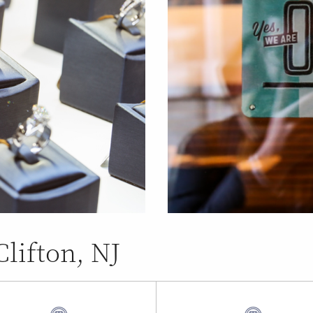
Clifton, NJ