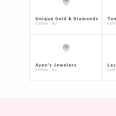
Unique Gold & Diamonds
Ton
Clifton , NJ
Clif
Ayen's Jewelers
Lac
Clifton , NJ
Clif