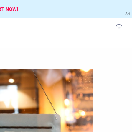
RT NOW!
Ad