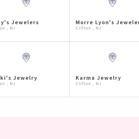
y's Jewelers
Morre Lyon's Jewele
ton , NJ
Clifton , NJ
ki's Jewelry
Karma Jewelry
ton , NJ
Clifton , NJ