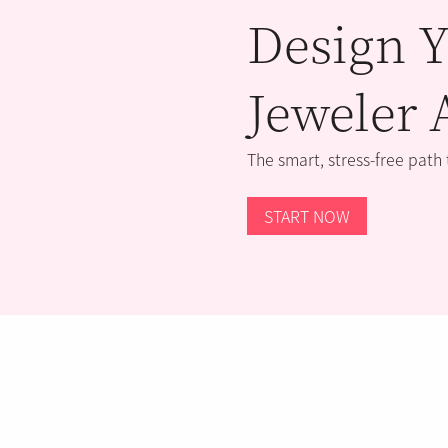
Design Y
Jeweler 
The smart, stress-free path
START NOW