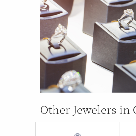
Other Jewelers in 