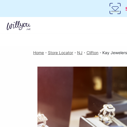
Home
・
Store Locator
・
NJ
・
Clifton
・
Kay Jewelers