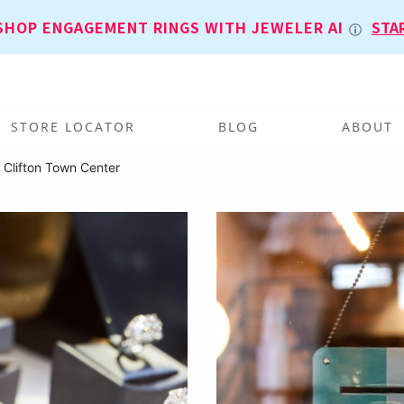
SHOP ENGAGEMENT RINGS WITH JEWELER AI
STA
STORE LOCATOR
BLOG
ABOUT
 Clifton Town Center