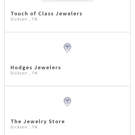
Touch of Class Jewelers
Dickson , TN
Hodges Jewelers
Dickson , TN
The Jewelry Store
Dickson , TN