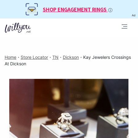
SHOP ENGAGEMENT RINGS
Ad
Home
・
Store Locator
・
TN
・
Dickson
・
Kay Jewelers Crossings
At Dickson