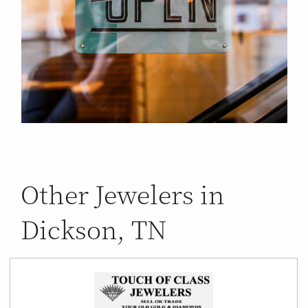
Other Jewelers in
Dickson, TN