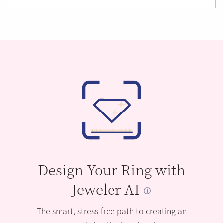
Design Your Ring with
Jeweler AI
The smart, stress-free path to creating an