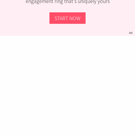
engagement ring that’s uniquely yours
START NOW
Ad