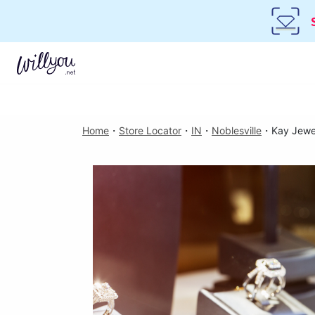
Home
・
Store Locator
・
IN
・
Noblesville
・
Kay Jewe