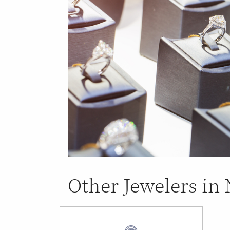
Other Jewelers in 