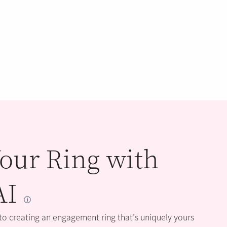
our Ring with
AI
 to creating an engagement ring that’s uniquely yours