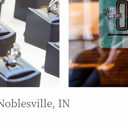
Noblesville, IN