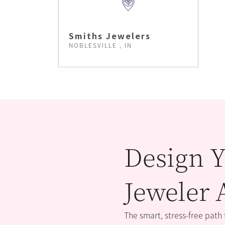
Smiths Jewelers
NOBLESVILLE , IN
Design Y
Jeweler 
The smart, stress-free path