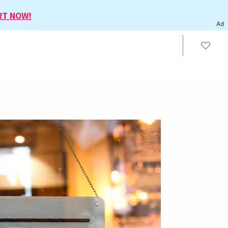
RT NOW!
Ad