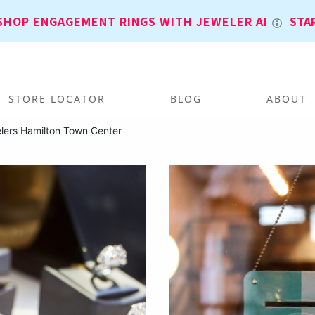
SHOP ENGAGEMENT RINGS WITH JEWELER AI
STA
STORE LOCATOR
BLOG
ABOUT
lers Hamilton Town Center