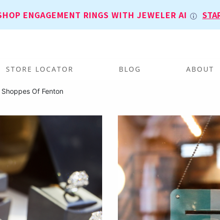
SHOP ENGAGEMENT RINGS WITH JEWELER AI
STA
STORE LOCATOR
BLOG
ABOUT
 Shoppes Of Fenton