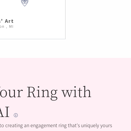
' Art
on , MI
our Ring with
AI
 to creating an engagement ring that’s uniquely yours