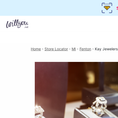
Home
・
Store Locator
・
MI
・
Fenton
・
Kay Jewelers