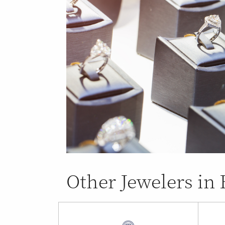
Other Jewelers in