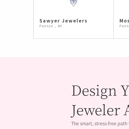
Sawyer Jewelers
Mos
Fenton , MI
Fent
Design Y
Jeweler 
The smart, stress-free path