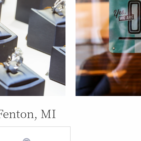
 Fenton, MI