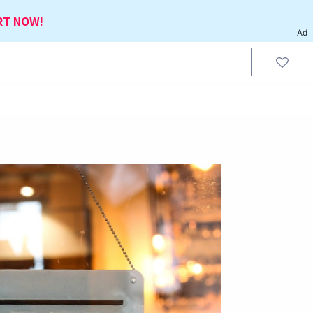
RT NOW!
Ad