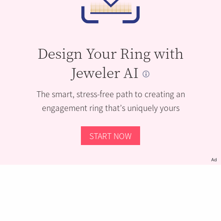
Design Your Ring with
Jeweler AI
The smart, stress-free path to creating an
engagement ring that’s uniquely yours
START NOW
Ad