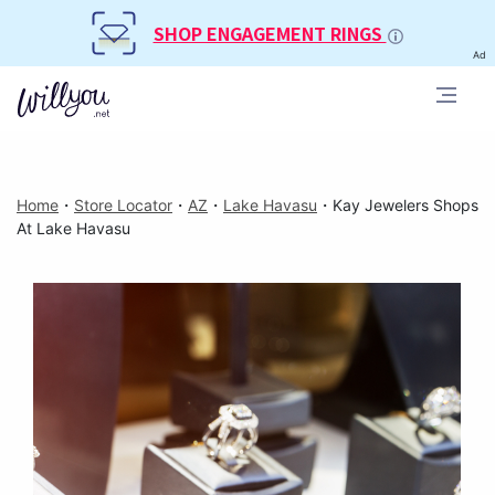
SHOP ENGAGEMENT RINGS
Ad
Home
・
Store Locator
・
AZ
・
Lake Havasu
・
Kay Jewelers Shops
At Lake Havasu