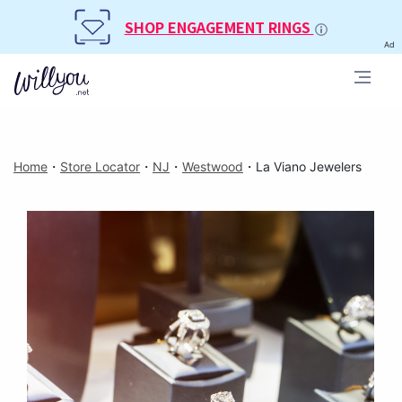
SHOP ENGAGEMENT RINGS
Ad
Home
・
Store Locator
・
NJ
・
Westwood
・
La Viano Jewelers