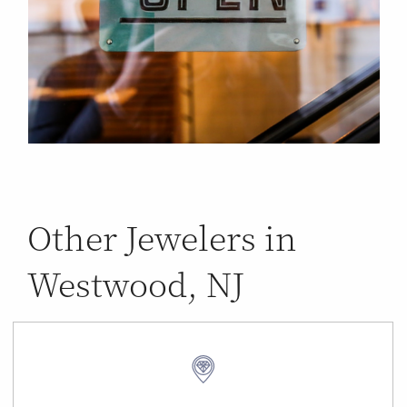
Other Jewelers in
Westwood, NJ