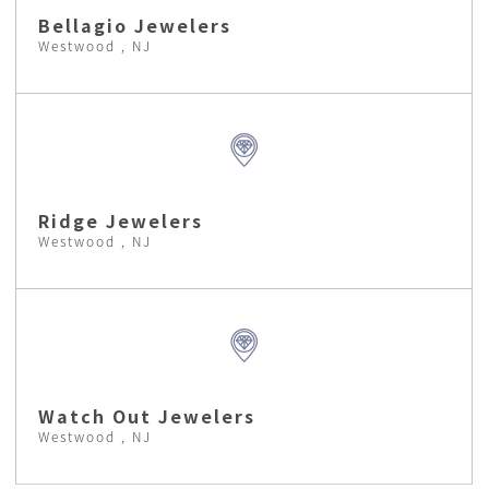
Bellagio Jewelers
Westwood , NJ
Ridge Jewelers
Westwood , NJ
Watch Out Jewelers
Westwood , NJ