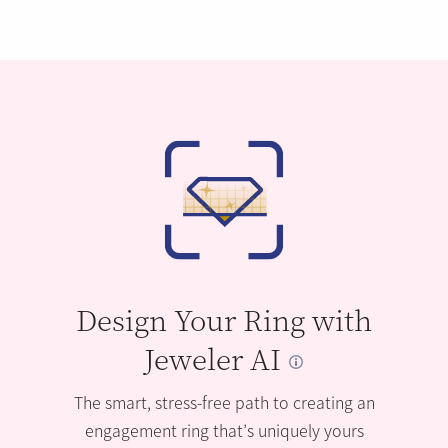
Design Your Ring with
Jeweler AI
The smart, stress-free path to creating an
engagement ring that’s uniquely yours