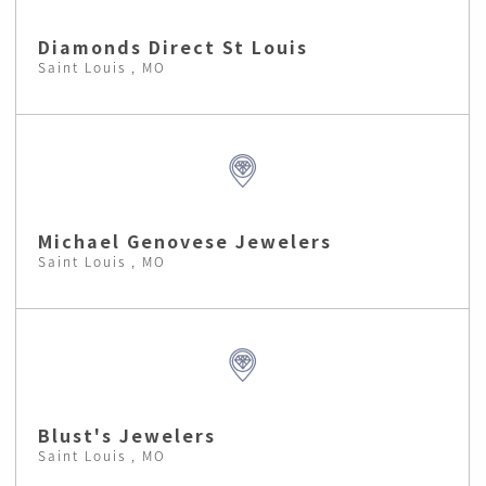
Diamonds Direct St Louis
Saint Louis , MO
Michael Genovese Jewelers
Saint Louis , MO
Blust's Jewelers
Saint Louis , MO