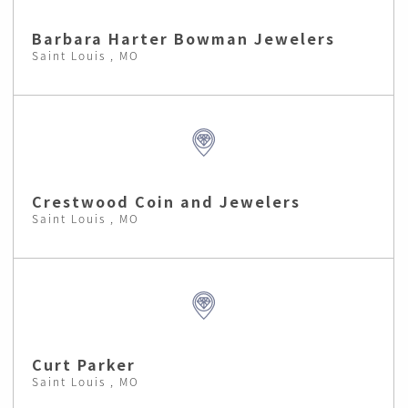
Barbara Harter Bowman Jewelers
Saint Louis , MO
Crestwood Coin and Jewelers
Saint Louis , MO
Curt Parker
Saint Louis , MO