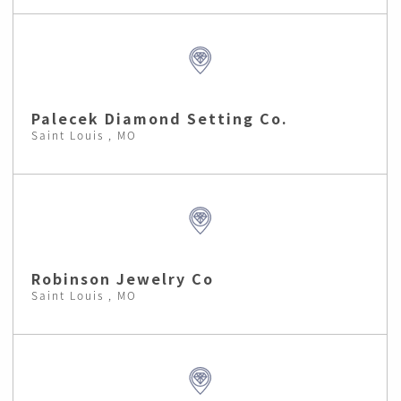
Palecek Diamond Setting Co.
Saint Louis , MO
Robinson Jewelry Co
Saint Louis , MO