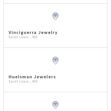
Vinciguerra Jewelry
Saint Louis , MO
Huelsman Jewelers
Saint Louis , MO