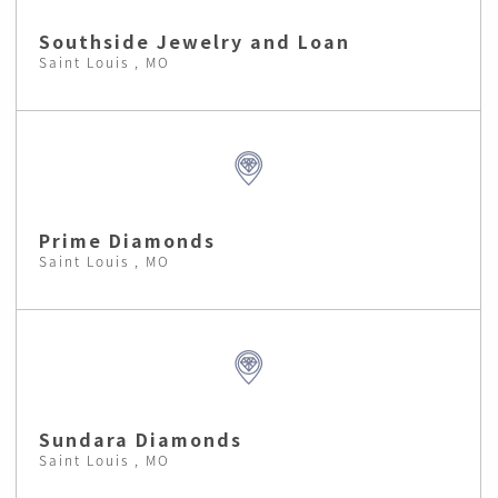
Southside Jewelry and Loan
Saint Louis , MO
Prime Diamonds
Saint Louis , MO
Sundara Diamonds
Saint Louis , MO