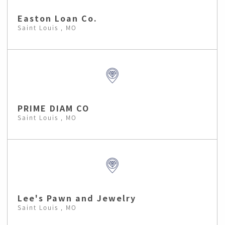
Easton Loan Co.
Saint Louis , MO
PRIME DIAM CO
Saint Louis , MO
Lee's Pawn and Jewelry
Saint Louis , MO