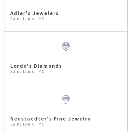
Adler's Jewelers
Saint Louis , MO
Lordo's Diamonds
Saint Louis , MO
Neustaedter's Fine Jewelry
Saint Louis , MO