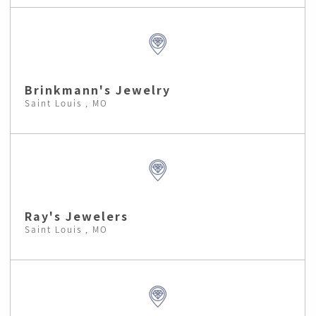
Brinkmann's Jewelry
Saint Louis , MO
Ray's Jewelers
Saint Louis , MO