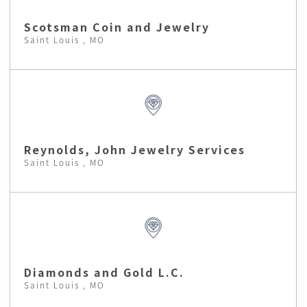
Scotsman Coin and Jewelry
Saint Louis , MO
Reynolds, John Jewelry Services
Saint Louis , MO
Diamonds and Gold L.C.
Saint Louis , MO