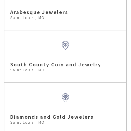
Arabesque Jewelers
Saint Louis , MO
South County Coin and Jewelry
Saint Louis , MO
Diamonds and Gold Jewelers
Saint Louis , MO