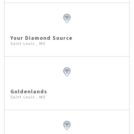
Your Diamond Source
Saint Louis , MO
Goldenlands
Saint Louis , MO