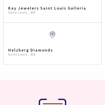
Kay Jewelers Saint Louis Galleria
Saint Louis , MO
Helzberg Diamonds
Saint Louis , MO