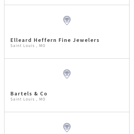
Elleard Heffern Fine Jewelers
Saint Louis , MO
Bartels & Co
Saint Louis , MO