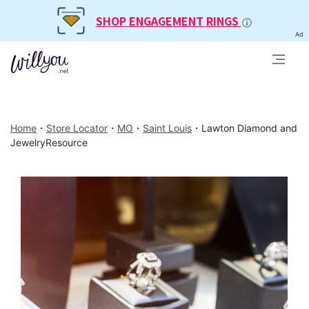
SHOP ENGAGEMENT RINGS
Ad
Home
・
Store Locator
・
MO
・
Saint Louis
・
Lawton Diamond and
JewelryResource