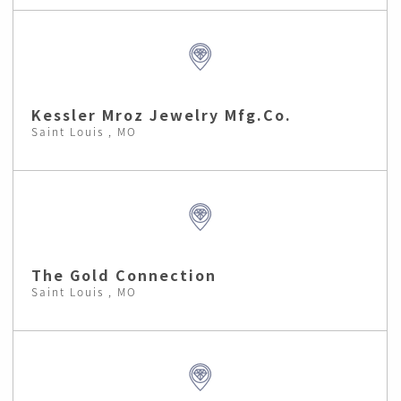
Kessler Mroz Jewelry Mfg.Co.
Saint Louis , MO
The Gold Connection
Saint Louis , MO