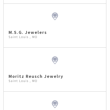
M.S.G. Jewelers
Saint Louis , MO
Moritz Reusch Jewelry
Saint Louis , MO