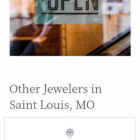
Other Jewelers in
Saint Louis, MO