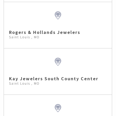
Rogers & Hollands Jewelers
Saint Louis , MO
Kay Jewelers South County Center
Saint Louis , MO