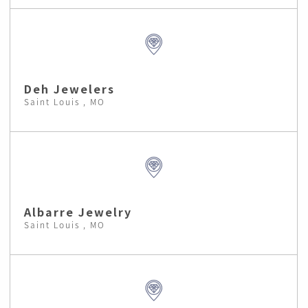
Deh Jewelers
Saint Louis , MO
Albarre Jewelry
Saint Louis , MO