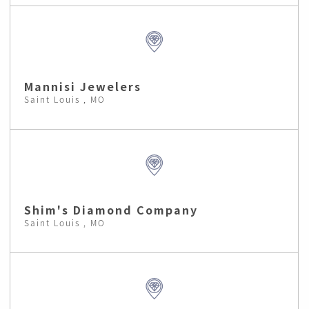
Mannisi Jewelers
Saint Louis , MO
Shim's Diamond Company
Saint Louis , MO