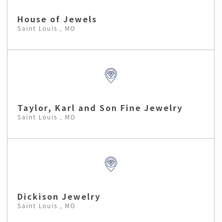
House of Jewels
Saint Louis , MO
Taylor, Karl and Son Fine Jewelry
Saint Louis , MO
Dickison Jewelry
Saint Louis , MO