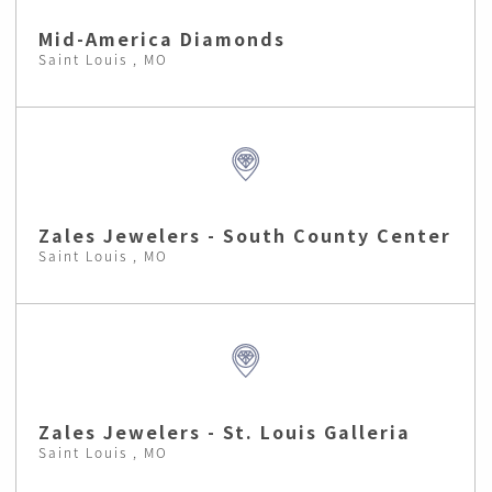
Mid-America Diamonds
Saint Louis , MO
Zales Jewelers - South County Center
Saint Louis , MO
Zales Jewelers - St. Louis Galleria
Saint Louis , MO