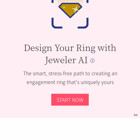
Design Your Ring with
Jeweler AI
The smart, stress-free path to creating an
engagement ring that’s uniquely yours
START NOW
Ad