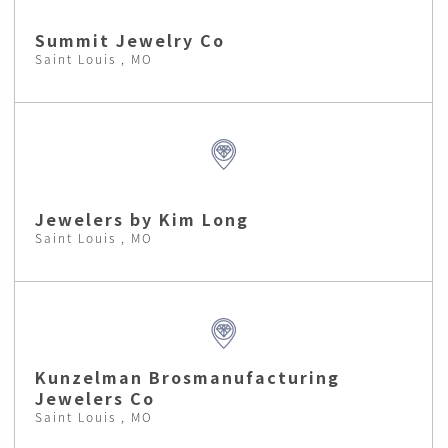
Summit Jewelry Co
Saint Louis , MO
Jewelers by Kim Long
Saint Louis , MO
Kunzelman Brosmanufacturing
Jewelers Co
Saint Louis , MO