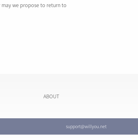
r may we propose to return to
ABOUT
support@willyou.net