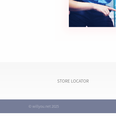
STORE LOCATOR
© willyou.net 2025