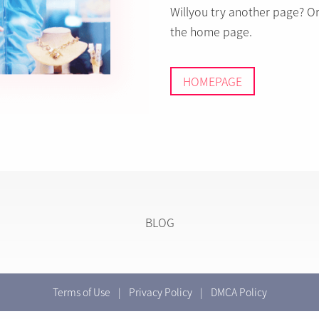
Willyou try another page? O
the home page.
HOMEPAGE
BLOG
Terms of Use
|
Privacy Policy
|
DMCA Policy