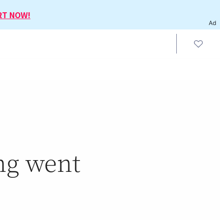
RT NOW!
Ad
ng went