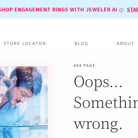
SHOP ENGAGEMENT RINGS WITH JEWELER AI
STA
STORE LOCATOR
BLOG
ABOUT
404 PAGE
Oops...
Somethi
wrong.