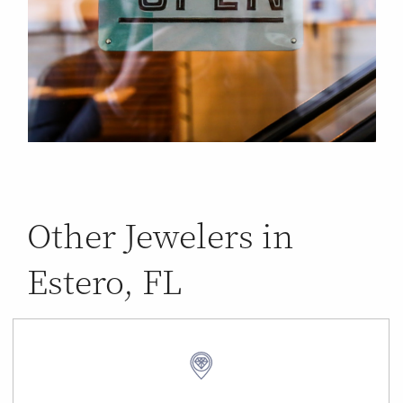
Other Jewelers in
Estero, FL