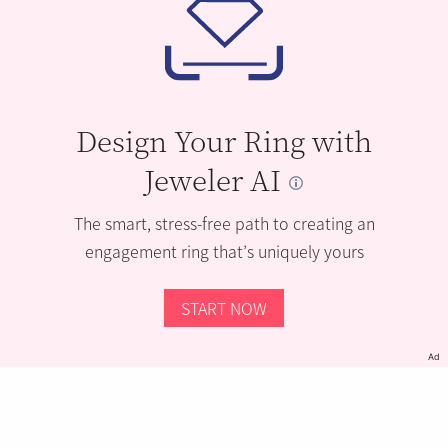
Design Your Ring with
Jeweler AI
The smart, stress-free path to creating an
engagement ring that’s uniquely yours
START NOW
Ad