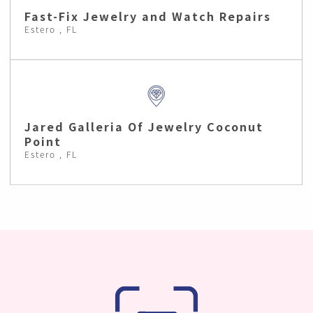
Fast-Fix Jewelry and Watch Repairs
Estero , FL
Jared Galleria Of Jewelry Coconut
Point
Estero , FL