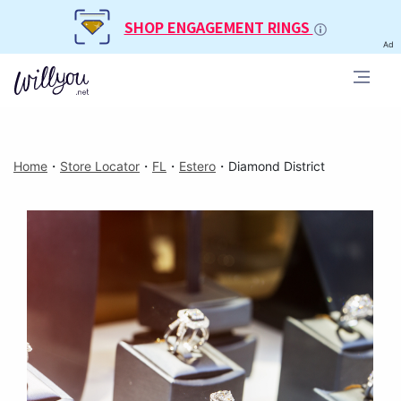
SHOP ENGAGEMENT RINGS
Ad
Home
・
Store Locator
・
FL
・
Estero
・
Diamond District