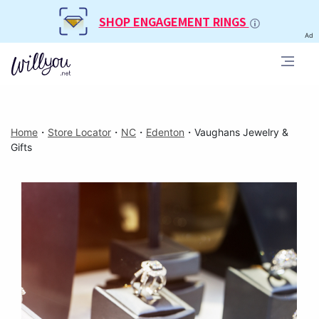
SHOP ENGAGEMENT RINGS
Ad
Home
・
Store Locator
・
NC
・
Edenton
・
Vaughans Jewelry &
Gifts