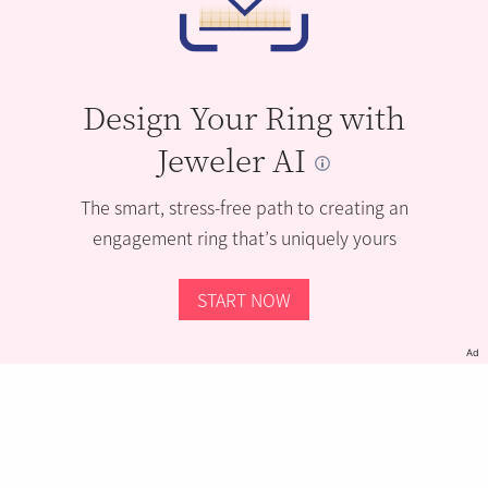
Design Your Ring with
Jeweler AI
The smart, stress-free path to creating an
engagement ring that’s uniquely yours
START NOW
Ad