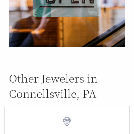
Other Jewelers in
Connellsville, PA