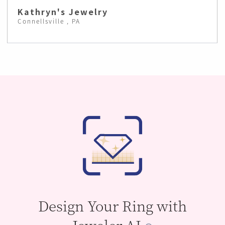
Kathryn's Jewelry
Connellsville , PA
Design Your Ring with
Jeweler AI