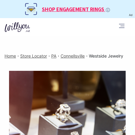
SHOP ENGAGEMENT RINGS
Ad
Home
・
Store Locator
・
PA
・
Connellsville
・
Westside Jewelry