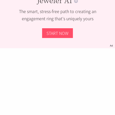
The smart, stress-free path to creating an
engagement ring that’s uniquely yours
START NOW
Ad