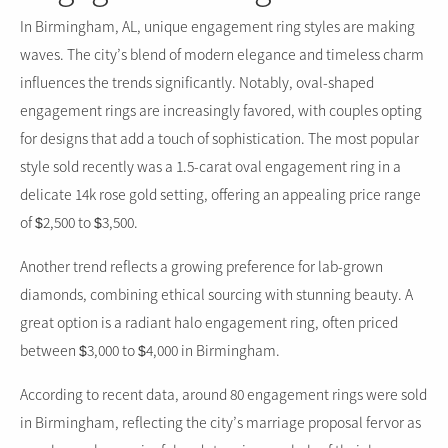
In Birmingham, AL, unique engagement ring styles are making
waves. The city’s blend of modern elegance and timeless charm
influences the trends significantly. Notably, oval-shaped
engagement rings are increasingly favored, with couples opting
for designs that add a touch of sophistication. The most popular
style sold recently was a 1.5-carat oval engagement ring in a
delicate 14k rose gold setting, offering an appealing price range
of $2,500 to $3,500.
Another trend reflects a growing preference for lab-grown
diamonds, combining ethical sourcing with stunning beauty. A
great option is a radiant halo engagement ring, often priced
between $3,000 to $4,000 in Birmingham.
According to recent data, around 80 engagement rings were sold
in Birmingham, reflecting the city’s marriage proposal fervor as