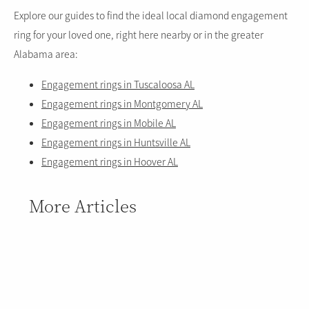
Explore our guides to find the ideal local diamond engagement
ring for your loved one, right here nearby or in the greater
Alabama area:
Engagement rings in Tuscaloosa AL
Engagement rings in Montgomery AL
Engagement rings in Mobile AL
Engagement rings in Huntsville AL
Engagement rings in Hoover AL
More Articles