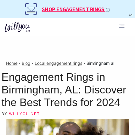
SHOP ENGAGEMENT RINGS
Ad
Home
・
Blog
・
Local engagement rings
・
Birmingham al
Engagement Rings in
Birmingham, AL: Discover
the Best Trends for 2024
BY
WILLYOU.NET