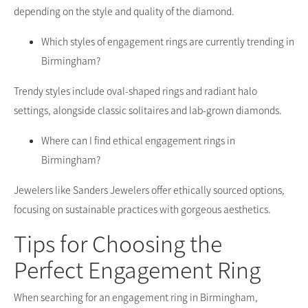
depending on the style and quality of the diamond.
Which styles of engagement rings are currently trending in
Birmingham?
Trendy styles include oval-shaped rings and radiant halo
settings, alongside classic solitaires and lab-grown diamonds.
Where can I find ethical engagement rings in
Birmingham?
Jewelers like Sanders Jewelers offer ethically sourced options,
focusing on sustainable practices with gorgeous aesthetics.
Tips for Choosing the
Perfect Engagement Ring
When searching for an engagement ring in Birmingham,