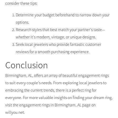
consider these tips:
Determine your budget beforehand to narrow down your
options.
Research styles that best match your partner’s taste—
whether it’s modern, vintage, or unique designs.
Seek local jewelers who provide fantastic customer
reviews for a smooth purchasing experience.
Conclusion
Birmingham, AL, offers an array of beautiful engagement rings
to suit every couple’s needs. From exploring local jewelers to
embracing the current trends, there is a perfect ring for
everyone. For more valuable insights on finding your dream ring,
visit the engagement rings in Birmingham, AL page on
willyou.net.