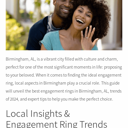
Birmingham, AL, is a vibrant city filled with culture and charm,
perfect for one of the most significant moments in life: proposing
to your beloved. When it comes to finding the ideal engagement
ring, local aspects in Birmingham play a crucial role. This guide
will unveil the best engagement rings in Birmingham, AL, trends
of 2024, and expert tips to help you make the perfect choice.
Local Insights &
Engagement Ring Trends