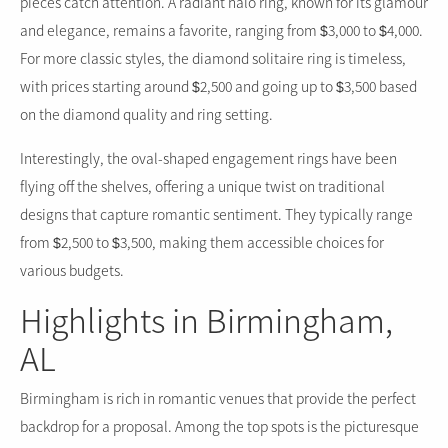
pieces catch attention. A radiant halo ring, known for its glamour
and elegance, remains a favorite, ranging from $3,000 to $4,000.
For more classic styles, the diamond solitaire ring is timeless,
with prices starting around $2,500 and going up to $3,500 based
on the diamond quality and ring setting.
Interestingly, the oval-shaped engagement rings have been
flying off the shelves, offering a unique twist on traditional
designs that capture romantic sentiment. They typically range
from $2,500 to $3,500, making them accessible choices for
various budgets.
Highlights in Birmingham,
AL
Birmingham is rich in romantic venues that provide the perfect
backdrop for a proposal. Among the top spots is the picturesque