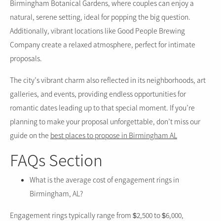
Birmingham Botanical Gardens, where couples can enjoy a
natural, serene setting, ideal for popping the big question.
Additionally, vibrant locations like Good People Brewing
Company create a relaxed atmosphere, perfect for intimate
proposals.
The city’s vibrant charm also reflected in its neighborhoods, art
galleries, and events, providing endless opportunities for
romantic dates leading up to that special moment. If you’re
planning to make your proposal unforgettable, don’t miss our
guide on the
best places to propose in Birmingham AL
FAQs Section
What is the average cost of engagement rings in
Birmingham, AL?
Engagement rings typically range from $2,500 to $6,000,