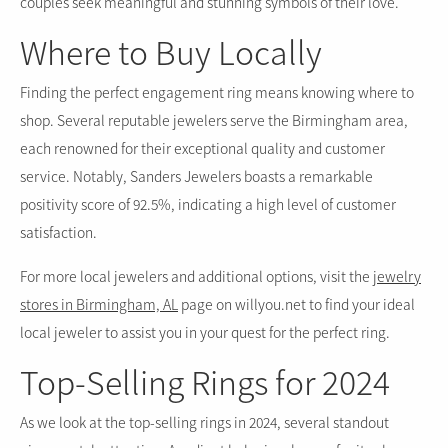
couples seek meaningful and stunning symbols of their love.
Where to Buy Locally
Finding the perfect engagement ring means knowing where to
shop. Several reputable jewelers serve the Birmingham area,
each renowned for their exceptional quality and customer
service. Notably, Sanders Jewelers boasts a remarkable
positivity score of 92.5%, indicating a high level of customer
satisfaction.
For more local jewelers and additional options, visit the
jewelry
stores in Birmingham, AL
page on willyou.net to find your ideal
local jeweler to assist you in your quest for the perfect ring.
Top-Selling Rings for 2024
As we look at the top-selling rings in 2024, several standout