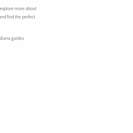
o explore more about
and find the perfect
ndiana guides