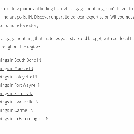
s exciting journey of finding the right engagement ring, don’t forget t
Indianapolis, IN. Discover unparalleled local expertise on Willyou.net 
our unique love story.
t engagement ring that matches your style and budget, with our local I
throughout the region:
ings in South Bend IN
ings in Muncie IN
ngs in Lafayette IN
ings in Fort Wayne IN
ngs in Fishers IN
ngs in Evansville IN
ings in Carmel IN
ings in in Bloomington IN