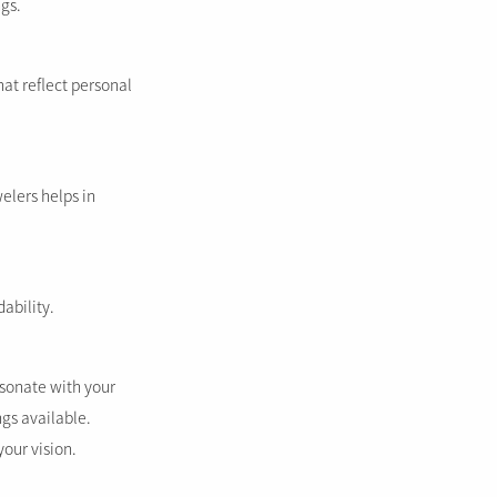
ngs.
at reflect personal
elers helps in
ability.
esonate with your
gs available.
your vision.