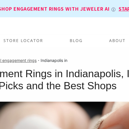
SHOP ENGAGEMENT RINGS WITH JEWELER AI
STA
STORE LOCATOR
BLOG
ABOUT
l engagement rings
・
Indianapolis in
ent Rings in Indianapolis, 
Picks and the Best Shops
T