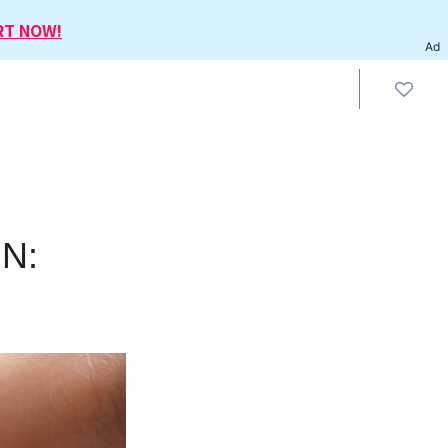
RT NOW!
Ad
IN: