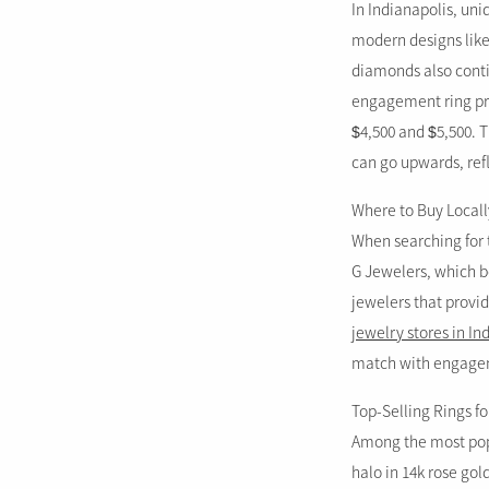
In Indianapolis, uni
modern designs like 
diamonds also conti
engagement ring pri
$4,500 and $5,500. T
can go upwards, refl
Where to Buy Locall
When searching for t
G Jewelers, which bo
jewelers that provid
jewelry stores in In
match with engageme
Top-Selling Rings fo
Among the most popu
halo in 14k rose gol