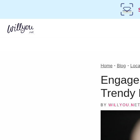
Home
・
Blog
・
Loca
Engagem
Trendy 
BY
WILLYOU.NE