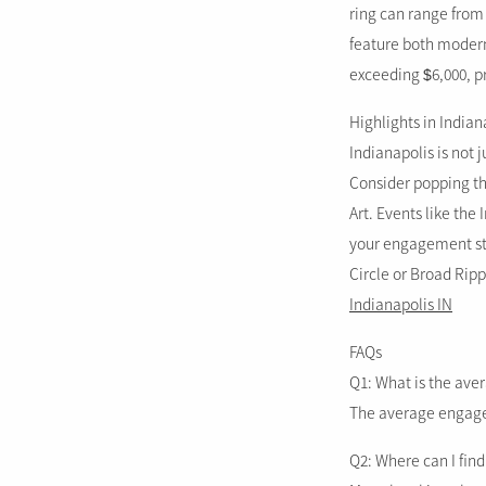
ring can range from 
feature both modern
exceeding $6,000, pr
Highlights in Indian
Indianapolis is not j
Consider popping th
Art. Events like the
your engagement sto
Circle or Broad Ripp
Indianapolis IN
FAQs
Q1: What is the ave
The average engageme
Q2: Where can I fin