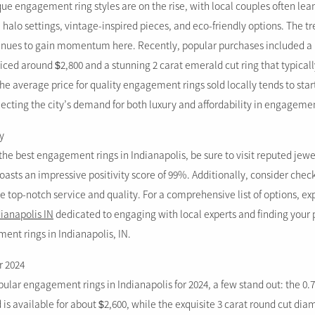
que engagement ring styles are on the rise, with local couples often le
halo settings, vintage-inspired pieces, and eco-friendly options. The t
nues to gain momentum here. Recently, popular purchases included a 1
ced around $2,800 and a stunning 2 carat emerald cut ring that typicall
he average price for quality engagement rings sold locally tends to star
ecting the city’s demand for both luxury and affordability in engagemen
y
he best engagement rings in Indianapolis, be sure to visit reputed jewe
asts an impressive positivity score of 99%. Additionally, consider check
e top-notch service and quality. For a comprehensive list of options, ex
dianapolis IN
dedicated to engaging with local experts and finding your 
nt rings in Indianapolis, IN.
r 2024
lar engagement rings in Indianapolis for 2024, a few stand out: the 0.7
d is available for about $2,600, while the exquisite 3 carat round cut 