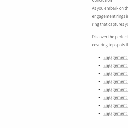
Conclusion
As you embark on thi
engagement rings in 
ring that captures y
Discover the perfec
covering top spots 
Engagement r
Engagement r
Engagement ri
Engagement r
Engagement ri
Engagement ri
Engagement r
Engagement r