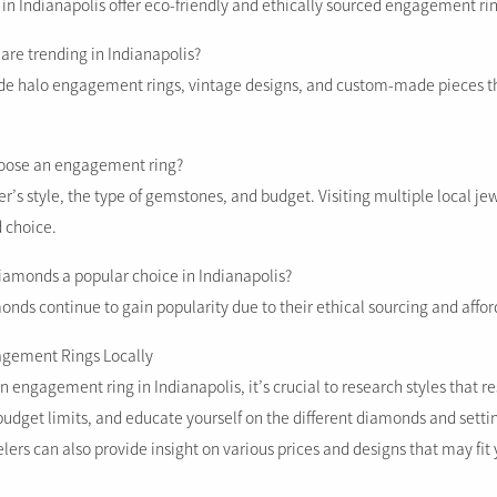
 in Indianapolis offer eco-friendly and ethically sourced engagement ri
 are trending in Indianapolis?
ude halo engagement rings, vintage designs, and custom-made pieces th
hoose an engagement ring?
r’s style, the type of gemstones, and budget. Visiting multiple local jew
 choice.
iamonds a popular choice in Indianapolis?
nds continue to gain popularity due to their ethical sourcing and afford
agement Rings Locally
 engagement ring in Indianapolis, it’s crucial to research styles that r
budget limits, and educate yourself on the different diamonds and settin
elers can also provide insight on various prices and designs that may fit 