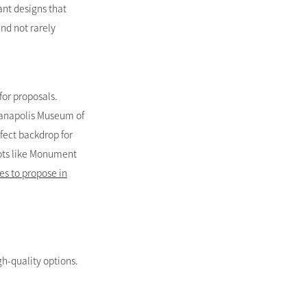
ant designs that
nd not rarely
 for proposals.
dianapolis Museum of
fect backdrop for
pots like Monument
es to propose in
gh-quality options.