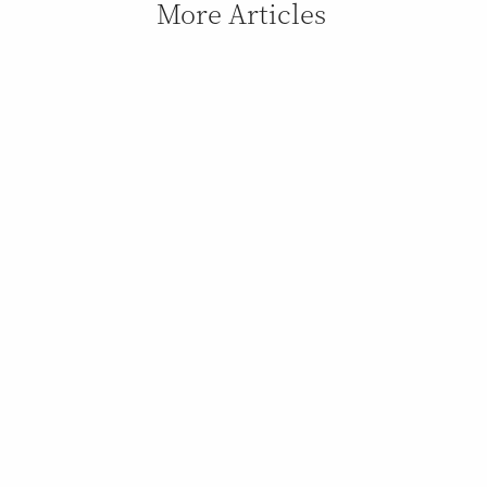
More Articles