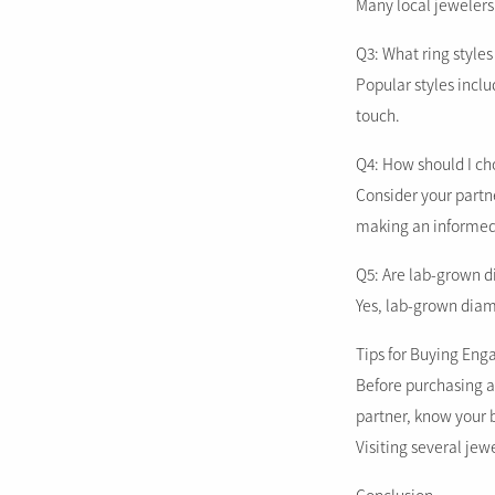
Many local jewelers
Q3: What ring styles
Popular styles incl
touch.
Q4: How should I c
Consider your partne
making an informed
Q5: Are lab-grown d
Yes, lab-grown diamo
Tips for Buying Eng
Before purchasing an
partner, know your 
Visiting several jew