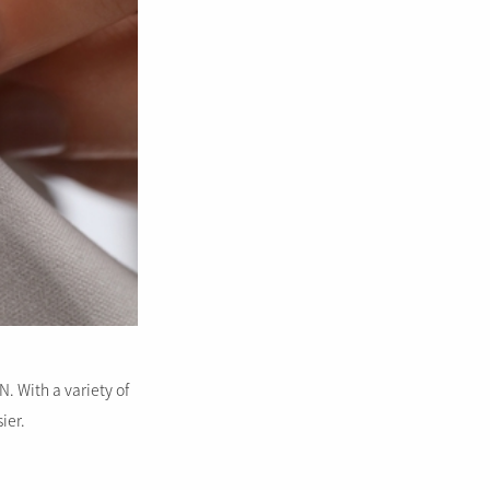
. With a variety of
ier.