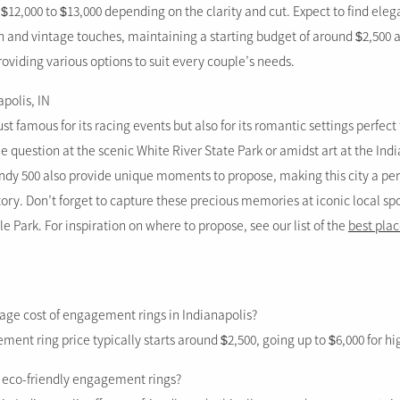
$12,000 to $13,000 depending on the clarity and cut. Expect to find eleg
 and vintage touches, maintaining a starting budget of around $2,500 a
oviding various options to suit every couple’s needs.
apolis, IN
ust famous for its racing events but also for its romantic settings perfect
e question at the scenic White River State Park or amidst art at the In
 Indy 500 also provide unique moments to propose, making this city a per
ry. Don’t forget to capture these precious memories at iconic local s
le Park. For inspiration on where to propose, see our list of the
best plac
rage cost of engagement rings in Indianapolis?
nt ring price typically starts around $2,500, going up to $6,000 for hi
d eco-friendly engagement rings?