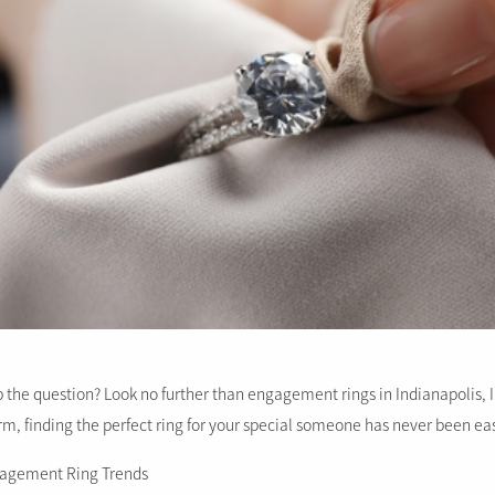
 the question? Look no further than engagement rings in Indianapolis, IN
rm, finding the perfect ring for your special someone has never been eas
ngagement Ring Trends