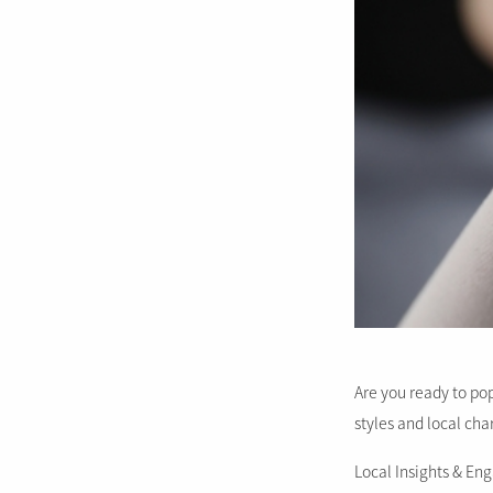
Are you ready to pop
styles and local cha
Local Insights & E