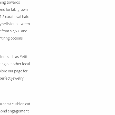
aning towards
rend for lab-grown
.5 carat oval halo
y sells for between
t from $2,500 and
t ring options.
lers such as Petite
ing out other local
plore our page for
perfect jewelry
0 carat cushion cut
diamond engagement