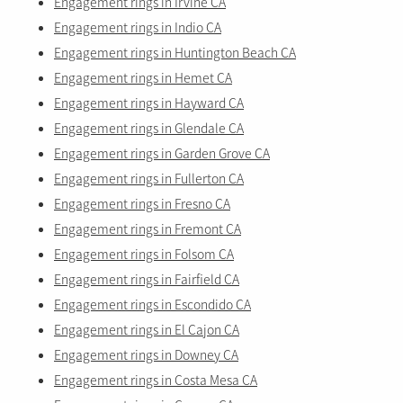
Engagement rings in Irvine CA
Engagement rings in Indio CA
Engagement rings in Huntington Beach CA
Engagement rings in Hemet CA
Engagement rings in Hayward CA
Engagement rings in Glendale CA
Engagement rings in Garden Grove CA
Engagement rings in Fullerton CA
Engagement rings in Fresno CA
Engagement rings in Fremont CA
Engagement rings in Folsom CA
Engagement rings in Fairfield CA
Engagement rings in Escondido CA
Engagement rings in El Cajon CA
Engagement rings in Downey CA
Engagement rings in Costa Mesa CA