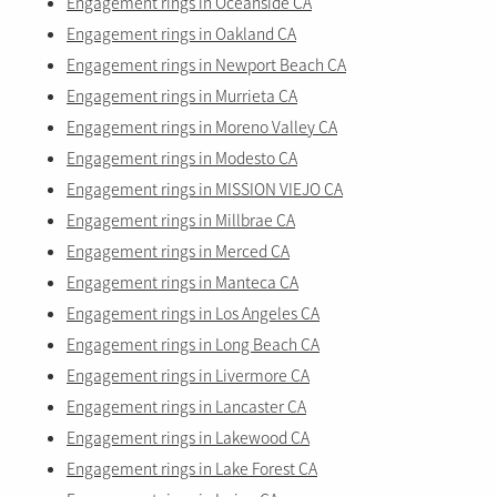
Engagement rings in Oceanside CA
Engagement rings in Oakland CA
Engagement rings in Newport Beach CA
Engagement rings in Murrieta CA
Engagement rings in Moreno Valley CA
Engagement rings in Modesto CA
Engagement rings in MISSION VIEJO CA
Engagement rings in Millbrae CA
Engagement rings in Merced CA
Engagement rings in Manteca CA
Engagement rings in Los Angeles CA
Engagement rings in Long Beach CA
Engagement rings in Livermore CA
Engagement rings in Lancaster CA
Engagement rings in Lakewood CA
Engagement rings in Lake Forest CA