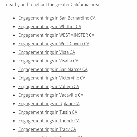
nearby or throughout the greater California area:
Engagement rings in San Bernardino CA
Engagement rings in Whittier CA
Engagement rings in WESTMINSTER CA
Engagement rings in West Covina CA
Engagement rings in Vista CA
Engagement rings in Visalia CA
Engagement rings in San Marcos CA
Engagement rings in Victorville CA
Engagement rings in Vallejo CA
Engagement rings in Vacaville CA
Engagement rings in Upland CA
Engagement rings in Tustin CA
Engagement rings in Turlock CA
Engagement rings in Tracy CA