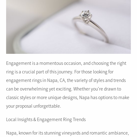
Engagement is a momentous occasion, and choosing the right
ring is a crucial part of this journey. For those looking for
engagement rings in Napa, CA, the variety of styles and trends
can be overwhelming yet exciting. Whether you’re drawn to
classic styles or more unique designs, Napa has options to make
your proposal unforgettable.
Local Insights & Engagement Ring Trends
Napa, known for its stunning vineyards and romantic ambiance,