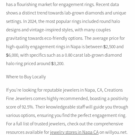
has a flourishing market for engagement rings. Recent data
shows a distinct trend towards lab-grown diamonds and unique
settings. In 2024, the most popular rings included round halo
designs and vintage-inspired styles, with many couples
gravitating towards eco-friendly options. The average price for
high-quality engagement rings in Napa is between $2,500 and
$6,000, with specifics such as a 0.80 carat lab-grown diamond
halo ring priced around $3,200.
Where to Buy Locally
If you’re looking for reputable jewelers in Napa, CA, Creations
Fine Jewelers comes highly recommended, boasting a positivity
score of 92.5%. Their knowledgeable staff will guide you through
various options, ensuring you find the perfect engagement ring.
For a full list of trusted jewelers, check out the comprehensive
resources available for
jewelry stores in Napa CA
on willyou.net.