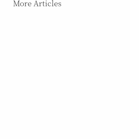
More Articles