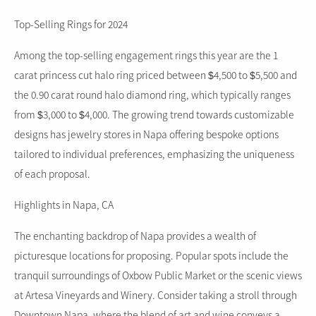
Top-Selling Rings for 2024
Among the top-selling engagement rings this year are the 1
carat princess cut halo ring priced between $4,500 to $5,500 and
the 0.90 carat round halo diamond ring, which typically ranges
from $3,000 to $4,000. The growing trend towards customizable
designs has jewelry stores in Napa offering bespoke options
tailored to individual preferences, emphasizing the uniqueness
of each proposal.
Highlights in Napa, CA
The enchanting backdrop of Napa provides a wealth of
picturesque locations for proposing. Popular spots include the
tranquil surroundings of Oxbow Public Market or the scenic views
at Artesa Vineyards and Winery. Consider taking a stroll through
Downtown Napa, where the blend of art and wine conveys a