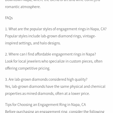
romantic atmosphere.
FAQs
1. What are the popular styles of engagement rings in Napa, CA?
Popular styles include lab-grown diamond rings, vintage-
inspired settings, and halo designs.
2. Where can I find affordable engagement rings in Napa?
Look for local jewelers who specialize in custom pieces, often
offering competitive pricing.
3. Are lab-grown diamonds considered high quality?
Yes, lab-grown diamonds have the same physical and chemical
properties as mined diamonds, often at a lower price.
Tips for Choosing an Engagement Ring in Napa, CA
Before purchasing an engagement ring, consider the following