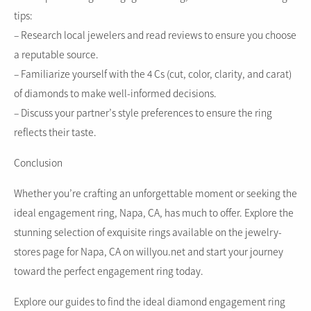
tips:
– Research local jewelers and read reviews to ensure you choose
a reputable source.
– Familiarize yourself with the 4 Cs (cut, color, clarity, and carat)
of diamonds to make well-informed decisions.
– Discuss your partner’s style preferences to ensure the ring
reflects their taste.
Conclusion
Whether you’re crafting an unforgettable moment or seeking the
ideal engagement ring, Napa, CA, has much to offer. Explore the
stunning selection of exquisite rings available on the jewelry-
stores page for Napa, CA on willyou.net and start your journey
toward the perfect engagement ring today.
Explore our guides to find the ideal diamond engagement ring