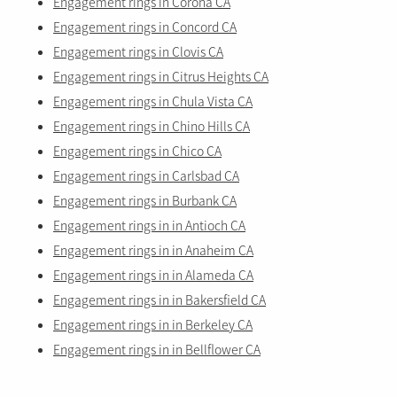
Engagement rings in Corona CA
Engagement rings in Concord CA
Engagement rings in Clovis CA
Engagement rings in Citrus Heights CA
Engagement rings in Chula Vista CA
Engagement rings in Chino Hills CA
Engagement rings in Chico CA
Engagement rings in Carlsbad CA
Engagement rings in Burbank CA
Engagement rings in in Antioch CA
Engagement rings in in Anaheim CA
Engagement rings in in Alameda CA
Engagement rings in in Bakersfield CA
Engagement rings in in Berkeley CA
Engagement rings in in Bellflower CA