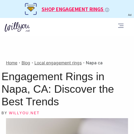
SHOP ENGAGEMENT RINGS
Ad
Home
・
Blog
・
Local engagement rings
・
Napa ca
Engagement Rings in
Napa, CA: Discover the
Best Trends
BY
WILLYOU.NET