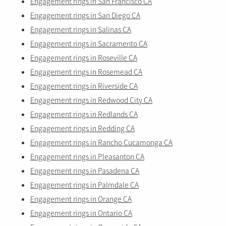
Engagement rings in San Francisco CA
Engagement rings in San Diego CA
Engagement rings in Salinas CA
Engagement rings in Sacramento CA
Engagement rings in Roseville CA
Engagement rings in Rosemead CA
Engagement rings in Riverside CA
Engagement rings in Redwood City CA
Engagement rings in Redlands CA
Engagement rings in Redding CA
Engagement rings in Rancho Cucamonga CA
Engagement rings in Pleasanton CA
Engagement rings in Pasadena CA
Engagement rings in Palmdale CA
Engagement rings in Orange CA
Engagement rings in Ontario CA