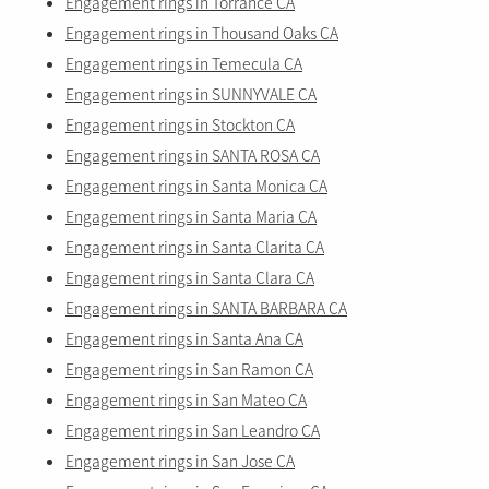
Engagement rings in Torrance CA
Engagement rings in Thousand Oaks CA
Engagement rings in Temecula CA
Engagement rings in SUNNYVALE CA
Engagement rings in Stockton CA
Engagement rings in SANTA ROSA CA
Engagement rings in Santa Monica CA
Engagement rings in Santa Maria CA
Engagement rings in Santa Clarita CA
Engagement rings in Santa Clara CA
Engagement rings in SANTA BARBARA CA
Engagement rings in Santa Ana CA
Engagement rings in San Ramon CA
Engagement rings in San Mateo CA
Engagement rings in San Leandro CA
Engagement rings in San Jose CA