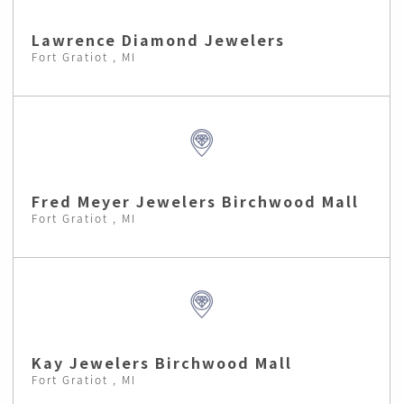
Lawrence Diamond Jewelers
Fort Gratiot , MI
Fred Meyer Jewelers Birchwood Mall
Fort Gratiot , MI
Kay Jewelers Birchwood Mall
Fort Gratiot , MI