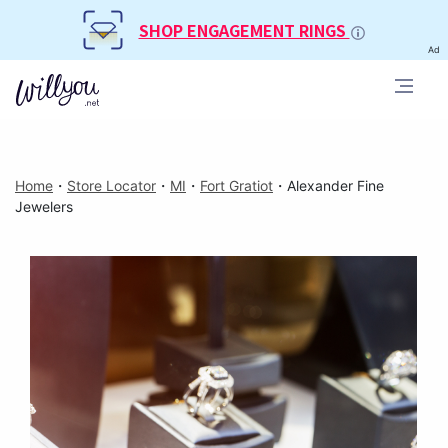
SHOP ENGAGEMENT RINGS
Ad
Home
・
Store Locator
・
MI
・
Fort Gratiot
・
Alexander Fine
Jewelers