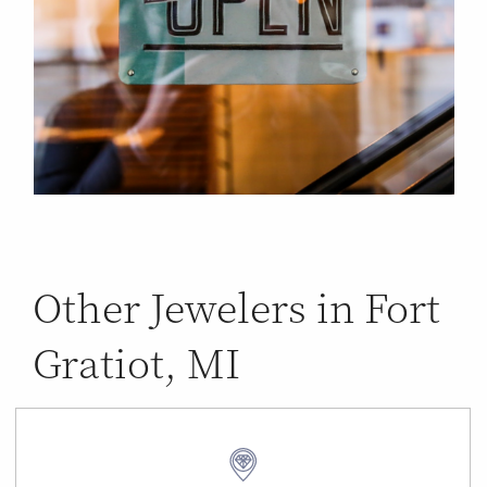
Other Jewelers in Fort
Gratiot, MI