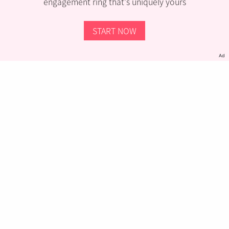
engagement ring that’s uniquely yours
START NOW
Ad