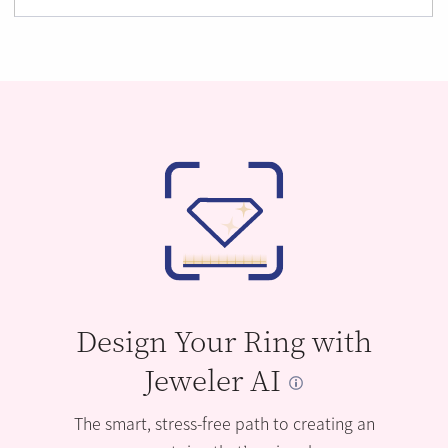
Design Your Ring with
Jeweler AI
The smart, stress-free path to creating an