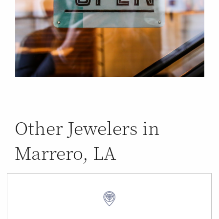
Other Jewelers in
Marrero, LA