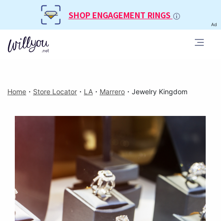
SHOP ENGAGEMENT RINGS
Ad
Home
・
Store Locator
・
LA
・
Marrero
・
Jewelry Kingdom