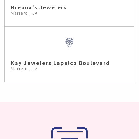
Breaux's Jewelers
Marrero , LA
Kay Jewelers Lapalco Boulevard
Marrero , LA