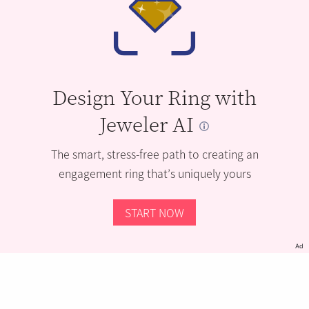
Design Your Ring with
Jeweler AI
The smart, stress-free path to creating an
engagement ring that’s uniquely yours
START NOW
Ad