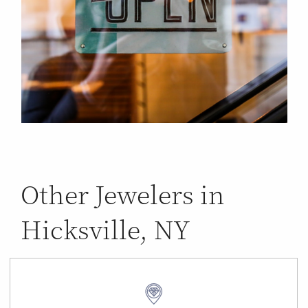
Other Jewelers in
Hicksville, NY