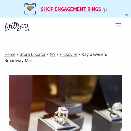
SHOP ENGAGEMENT RINGS
Ad
Home
・
Store Locator
・
NY
・
Hicksville
・
Kay Jewelers
Broadway Mall