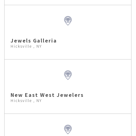
Jewels Galleria
Hicksville , NY
New East West Jewelers
Hicksville , NY