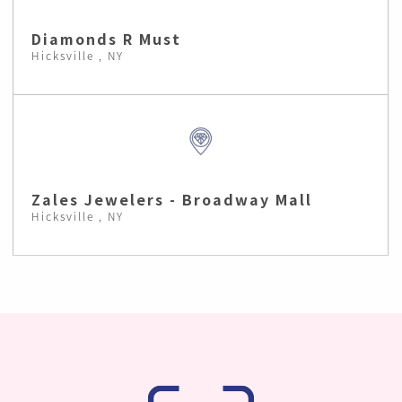
Diamonds R Must
Hicksville , NY
Zales Jewelers - Broadway Mall
Hicksville , NY