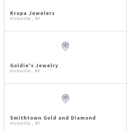
Krupa Jewelers
Hicksville , NY
Goldie's Jewelry
Hicksville , NY
Smithtown Gold and Diamond
Hicksville , NY