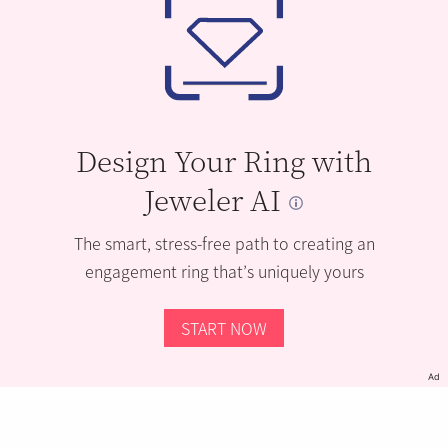
Design Your Ring with
Jeweler AI
The smart, stress-free path to creating an
engagement ring that’s uniquely yours
START NOW
Ad