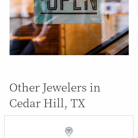
Other Jewelers in
Cedar Hill, TX