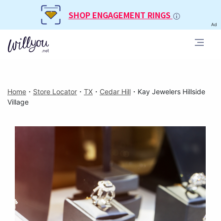
SHOP ENGAGEMENT RINGS
Ad
Home
・
Store Locator
・
TX
・
Cedar Hill
・
Kay Jewelers Hillside
Village