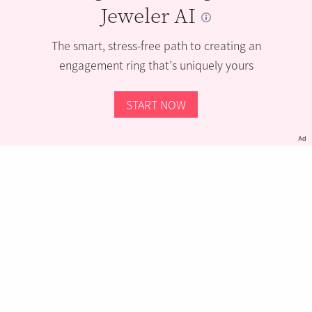
Jeweler AI
The smart, stress-free path to creating an
engagement ring that’s uniquely yours
START NOW
Ad