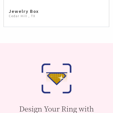
Jewelry Box
Cedar Hill , TX
Design Your Ring with