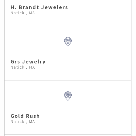
H. Brandt Jewelers
Natick , MA
Grs Jewelry
Natick , MA
Gold Rush
Natick , MA