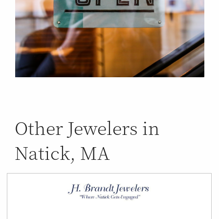
Other Jewelers in
Natick, MA