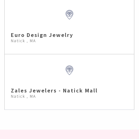
Euro Design Jewelry
Natick , MA
Zales Jewelers - Natick Mall
Natick , MA