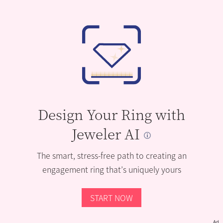
Design Your Ring with
Jeweler AI
The smart, stress-free path to creating an
engagement ring that’s uniquely yours
START NOW
Ad