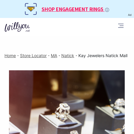
SHOP ENGAGEMENT RINGS
Ad
Home
・
Store Locator
・
MA
・
Natick
・
Kay Jewelers Natick Mall