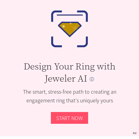
Design Your Ring with
Jeweler AI
The smart, stress-free path to creating an
engagement ring that’s uniquely yours
START NOW
Ad