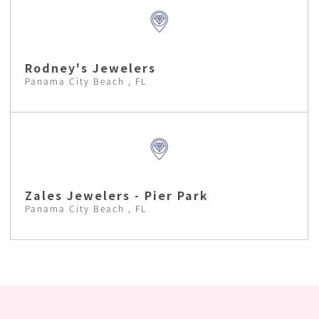
Rodney's Jewelers
Panama City Beach , FL
Zales Jewelers - Pier Park
Panama City Beach , FL