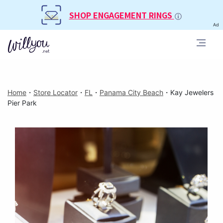
SHOP ENGAGEMENT RINGS
Ad
Home
・
Store Locator
・
FL
・
Panama City Beach
・
Kay Jewelers
Pier Park