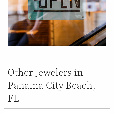
Other Jewelers in
Panama City Beach,
FL