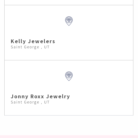
Kelly Jewelers
Saint George , UT
Jonny Roxx Jewelry
Saint George , UT