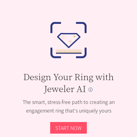
Design Your Ring with
Jeweler AI
The smart, stress-free path to creating an
engagement ring that’s uniquely yours
START NOW