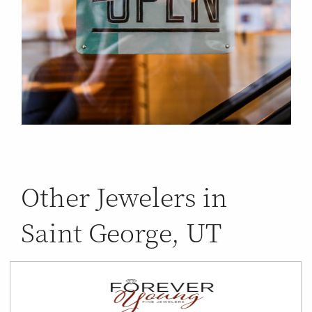
Other Jewelers in
Saint George, UT