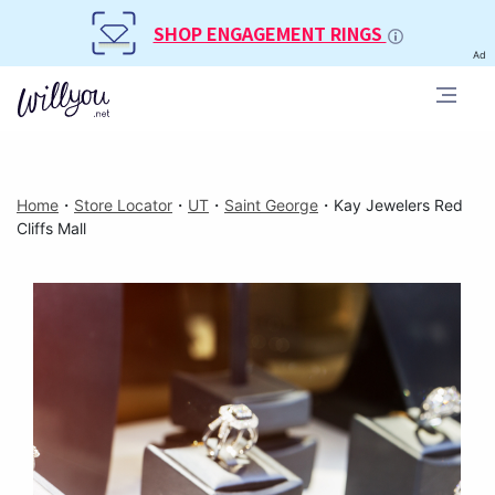
SHOP ENGAGEMENT RINGS
Ad
Home
・
Store Locator
・
UT
・
Saint George
・
Kay Jewelers Red
Cliffs Mall