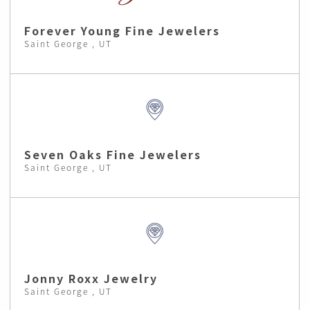
Forever Young Fine Jewelers
Saint George , UT
Seven Oaks Fine Jewelers
Saint George , UT
Jonny Roxx Jewelry
Saint George , UT