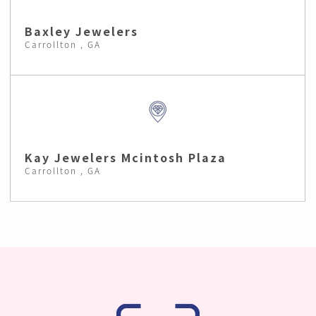
Baxley Jewelers
Carrollton , GA
Kay Jewelers Mcintosh Plaza
Carrollton , GA