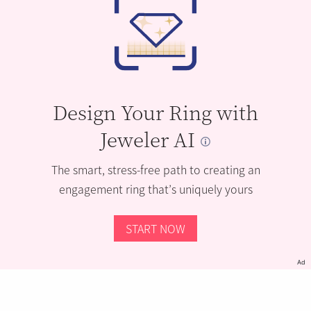
Design Your Ring with
Jeweler AI
The smart, stress-free path to creating an
engagement ring that’s uniquely yours
START NOW
Ad