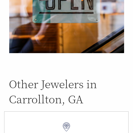
Other Jewelers in
Carrollton, GA