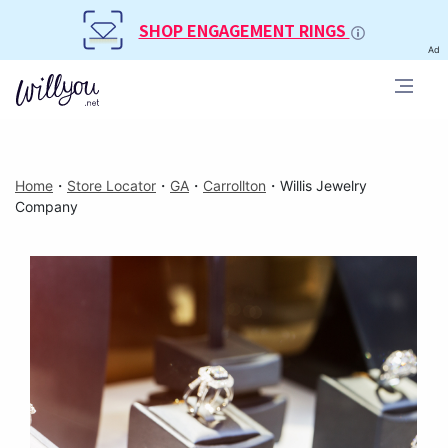
SHOP ENGAGEMENT RINGS
Ad
Home
・
Store Locator
・
GA
・
Carrollton
・
Willis Jewelry
Company