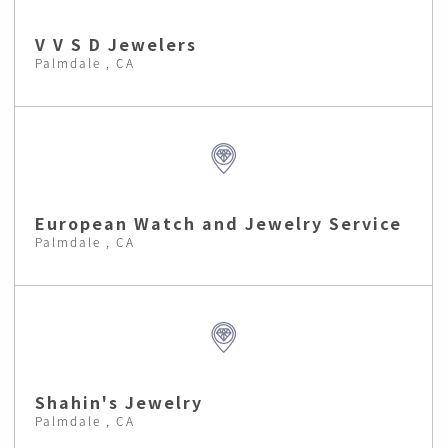
V V S D Jewelers
Palmdale , CA
European Watch and Jewelry Service
Palmdale , CA
Shahin's Jewelry
Palmdale , CA