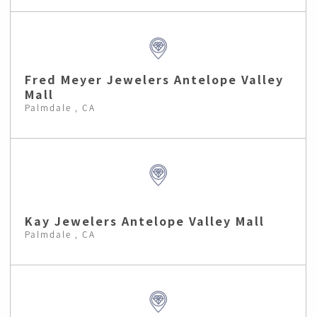
Fred Meyer Jewelers Antelope Valley
Mall
Palmdale , CA
Kay Jewelers Antelope Valley Mall
Palmdale , CA