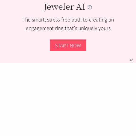
Jeweler AI
The smart, stress-free path to creating an
engagement ring that’s uniquely yours
START NOW
Ad