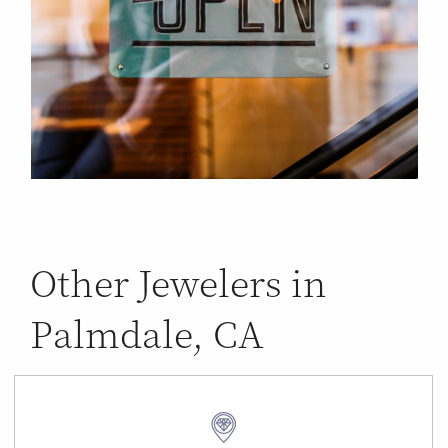
Other Jewelers in
Palmdale, CA