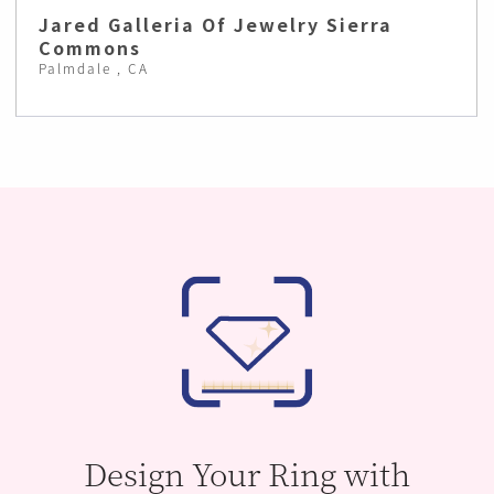
Jared Galleria Of Jewelry Sierra
Commons
Palmdale , CA
Design Your Ring with