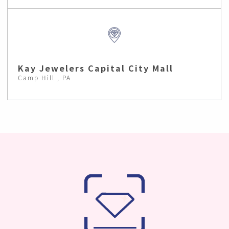
Kay Jewelers Capital City Mall
Camp Hill , PA