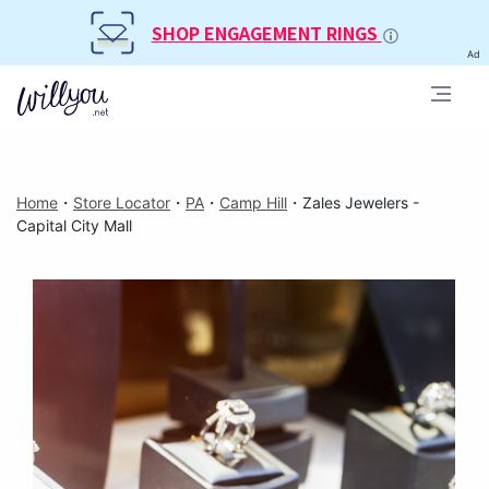
SHOP ENGAGEMENT RINGS
Ad
Home
・
Store Locator
・
PA
・
Camp Hill
・
Zales Jewelers -
Capital City Mall