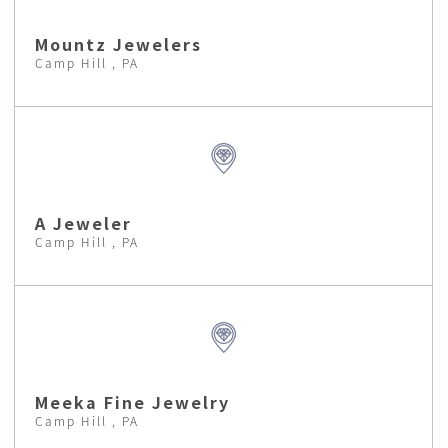
Mountz Jewelers
Camp Hill , PA
A Jeweler
Camp Hill , PA
Meeka Fine Jewelry
Camp Hill , PA