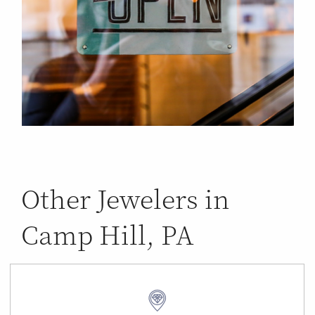
Other Jewelers in
Camp Hill, PA