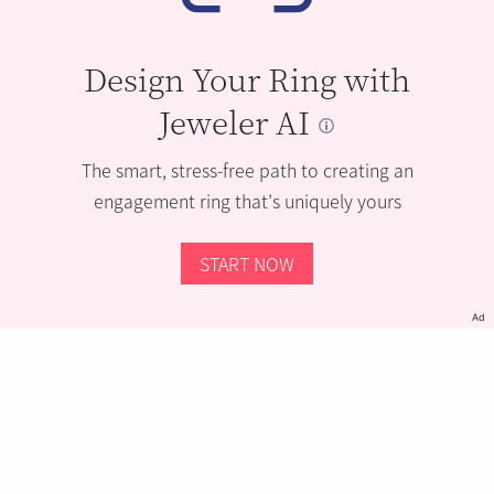
Design Your Ring with
Jeweler AI
The smart, stress-free path to creating an
engagement ring that’s uniquely yours
START NOW
Ad