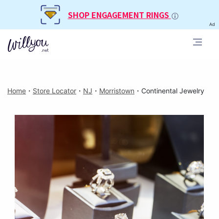
SHOP ENGAGEMENT RINGS
Ad
Home
・
Store Locator
・
NJ
・
Morristown
・
Continental Jewelry