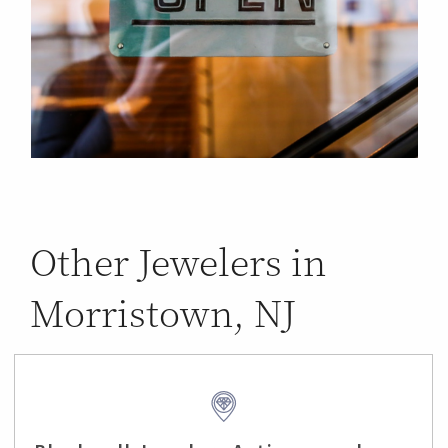
Other Jewelers in
Morristown, NJ