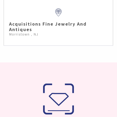
Acquisitions Fine Jewelry And
Antiques
Morristown , NJ