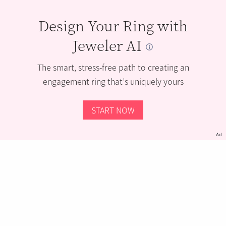
Design Your Ring with
Jeweler AI
The smart, stress-free path to creating an
engagement ring that’s uniquely yours
START NOW
Ad