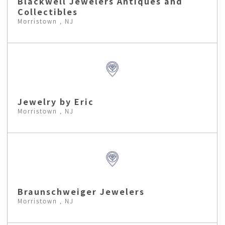
Blackwell Jewelers Antiques and
Collectibles
Morristown , NJ
Jewelry by Eric
Morristown , NJ
Braunschweiger Jewelers
Morristown , NJ