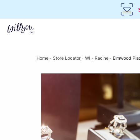
Home
・
Store Locator
・
WI
・
Racine
・
Elmwood Pla