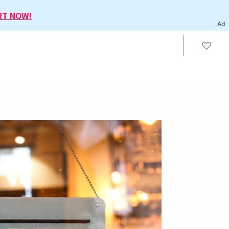
RT NOW!
Ad