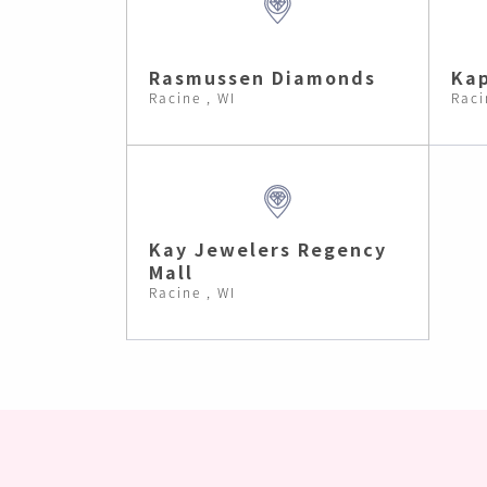
Rasmussen Diamonds
Kap
Racine , WI
Raci
Kay Jewelers Regency
Mall
Racine , WI