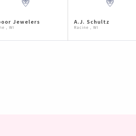
oor Jewelers
A.J. Schultz
ne , WI
Racine , WI