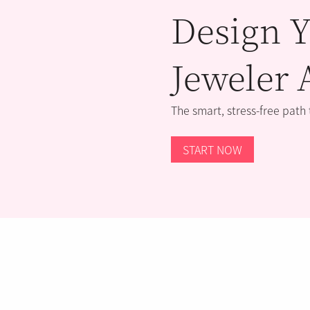
Design Y
Jeweler 
The smart, stress-free path
START NOW