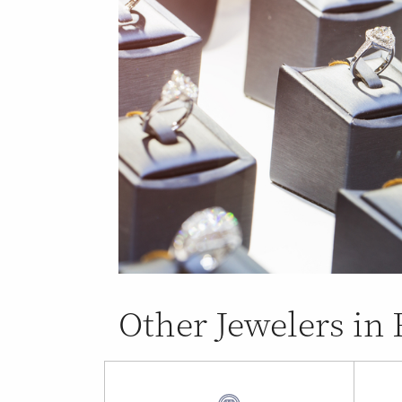
Other Jewelers in