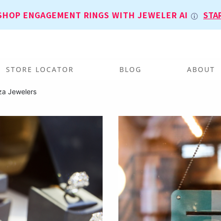
SHOP ENGAGEMENT RINGS WITH JEWELER AI
STA
STORE LOCATOR
BLOG
ABOUT
za Jewelers