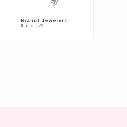
Brandt Jewelers
Racine , WI