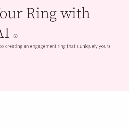
our Ring with
AI
 to creating an engagement ring that’s uniquely yours