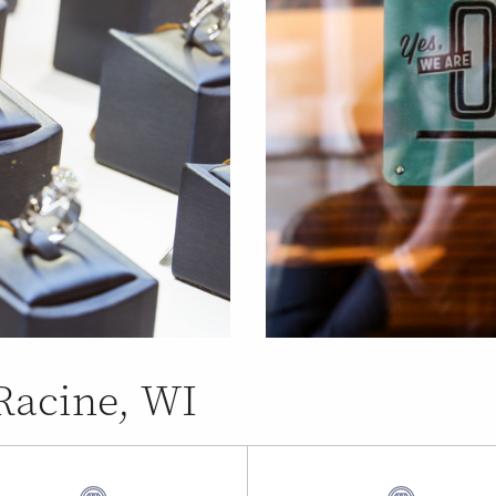
 Racine, WI