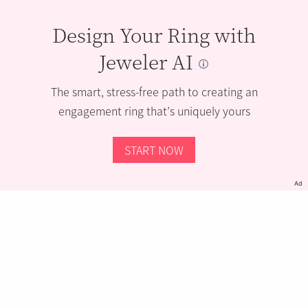
Design Your Ring with
Jeweler AI
The smart, stress-free path to creating an
engagement ring that’s uniquely yours
START NOW
Ad