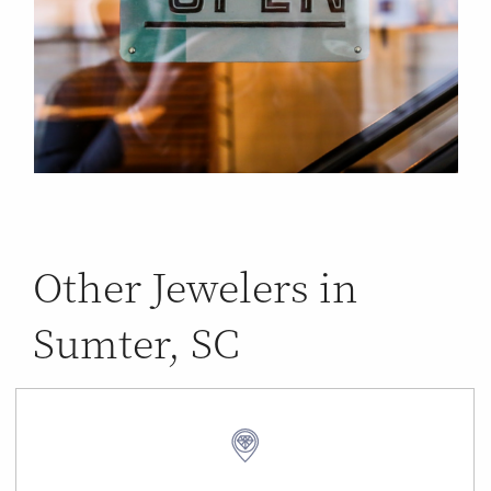
Other Jewelers in
Sumter, SC