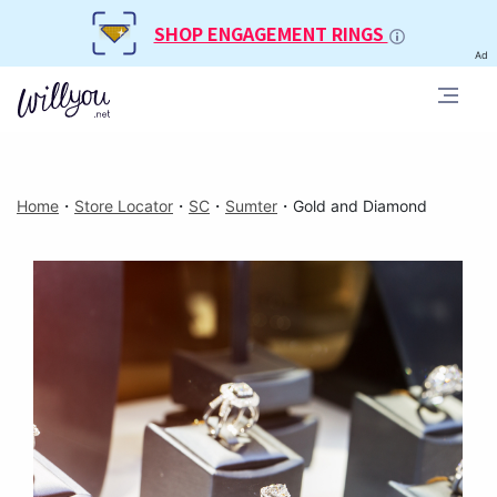
SHOP ENGAGEMENT RINGS
Ad
Home
・
Store Locator
・
SC
・
Sumter
・
Gold and Diamond