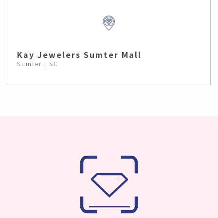
Kay Jewelers Sumter Mall
Sumter , SC