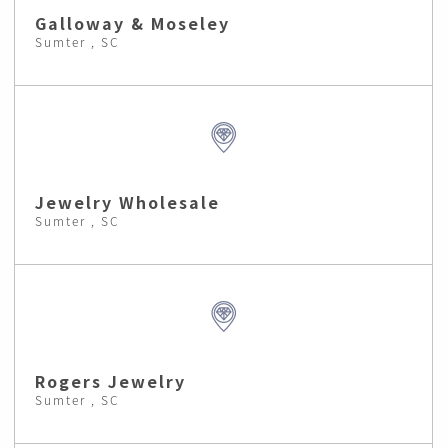
Galloway & Moseley
Sumter , SC
Jewelry Wholesale
Sumter , SC
Rogers Jewelry
Sumter , SC