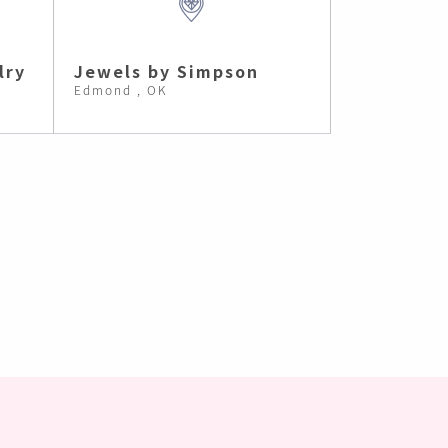
lry
Jewels by Simpson
Edmond , OK