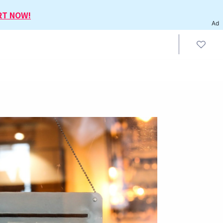
RT NOW!
Ad