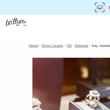
Home
・
Store Locator
・
OK
・
Edmond
・
Kay Jewele