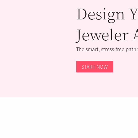
Design Y
Jeweler 
The smart, stress-free path
START NOW