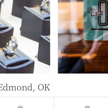
n Edmond, OK