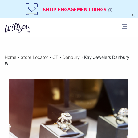
SHOP ENGAGEMENT RINGS
Ad
Home
・
Store Locator
・
CT
・
Danbury
・
Kay Jewelers Danbury
Fair