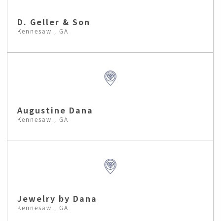
D. Geller & Son
Kennesaw , GA
Augustine Dana
Kennesaw , GA
Jewelry by Dana
Kennesaw , GA