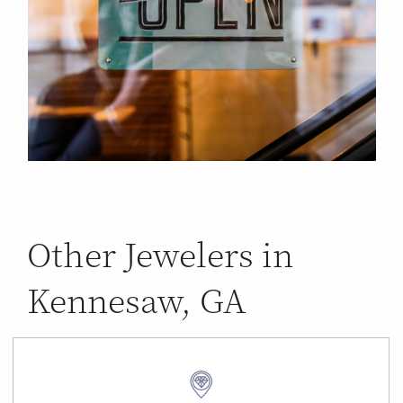
Other Jewelers in
Kennesaw, GA