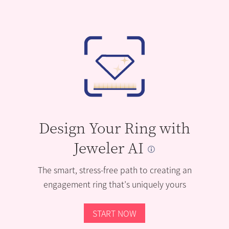
Design Your Ring with
Jeweler AI
The smart, stress-free path to creating an
engagement ring that’s uniquely yours
START NOW