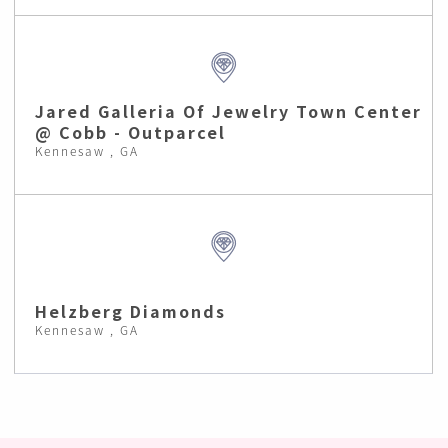
Jared Galleria Of Jewelry Town Center
@ Cobb - Outparcel
Kennesaw , GA
Helzberg Diamonds
Kennesaw , GA