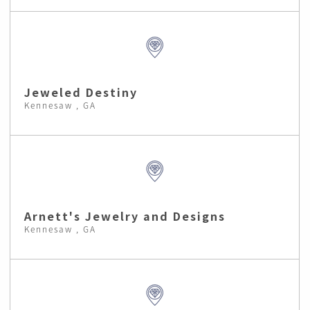
Jeweled Destiny
Kennesaw , GA
Arnett's Jewelry and Designs
Kennesaw , GA