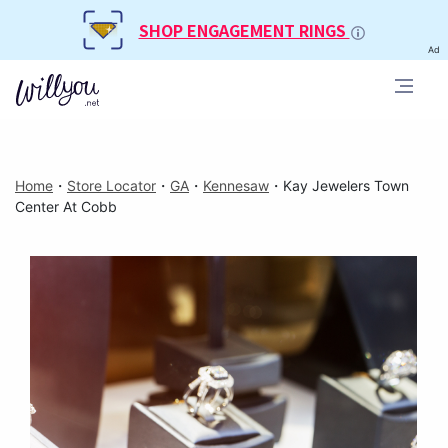
SHOP ENGAGEMENT RINGS
Ad
Home
・
Store Locator
・
GA
・
Kennesaw
・
Kay Jewelers Town
Center At Cobb