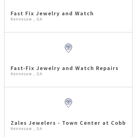
Fast Fix Jewelry and Watch
Kennesaw , GA
Fast-Fix Jewelry and Watch Repairs
Kennesaw , GA
Zales Jewelers - Town Center at Cobb
Kennesaw , GA