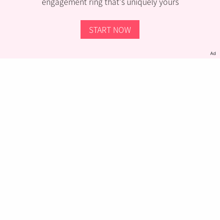
engagement ring that’s uniquely yours
START NOW
Ad