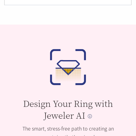
Design Your Ring with
Jeweler AI
The smart, stress-free path to creating an