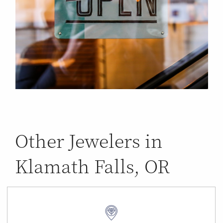
Other Jewelers in
Klamath Falls, OR