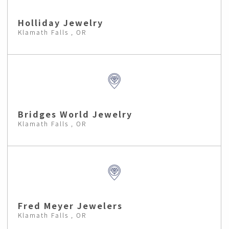
Holliday Jewelry
Klamath Falls , OR
Bridges World Jewelry
Klamath Falls , OR
Fred Meyer Jewelers
Klamath Falls , OR