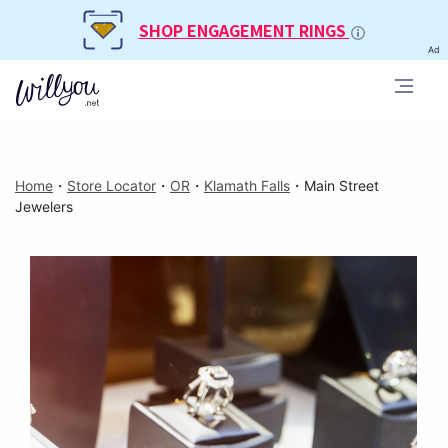
SHOP ENGAGEMENT RINGS
Ad
Home
・
Store Locator
・
OR
・
Klamath Falls
・
Main Street
Jewelers