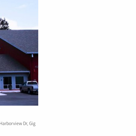
Harborview Dr, Gig