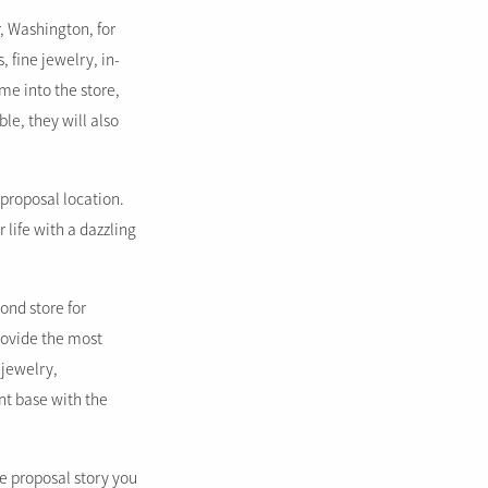
, Washington, for
 fine jewelry, in-
me into the store,
le, they will also
 proposal location.
 life with a dazzling
ond store for
rovide the most
 jewelry,
nt base with the
e proposal story you