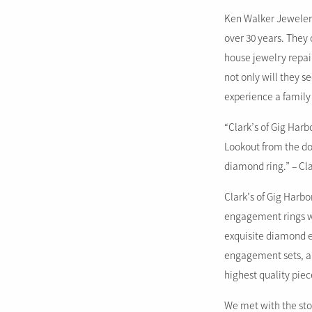
Ken Walker Jewelers
over 30 years. They 
house jewelry repai
not only will they s
experience a family
“Clark’s of Gig Harb
Lookout from the doc
diamond ring.” – Cla
Clark’s of Gig Harb
engagement rings wh
exquisite diamond e
engagement sets, an
highest quality pie
We met with the sto