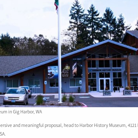
eum in Gig Harbor, WA
mersive and meaningful proposal, head to Harbor History Museum, 4121 
USA.