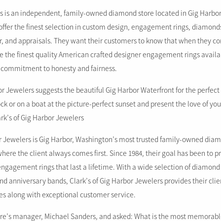
 is an independent, family-owned diamond store located in Gig Harbor
offer the finest selection in custom design, engagement rings, diamonds,
r, and appraisals. They want their customers to know that when they co
ee the finest quality American crafted designer engagement rings availab
 commitment to honesty and fairness.
or Jewelers suggests the beautiful Gig Harbor Waterfront for the perfect
k or on a boat at the picture-perfect sunset and present the love of your
rk’s of Gig Harbor Jewelers
or Jewelers is Gig Harbor, Washington’s most trusted family-owned diam
ere the client always comes first. Since 1984, their goal has been to p
ngagement rings that last a lifetime. With a wide selection of diamond
d anniversary bands, Clark’s of Gig Harbor Jewelers provides their clie
ces along with exceptional customer service.
re’s manager, Michael Sanders, and asked: What is the most memorabl