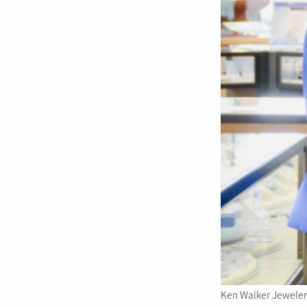
Ken Walker Jewelers