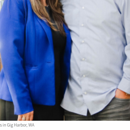
 in Gig Harbor, WA