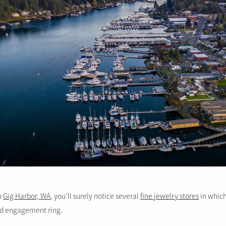
in
Gig Harbor, WA
, you’ll surely notice several
fine jewelry stores
in which
d engagement ring.