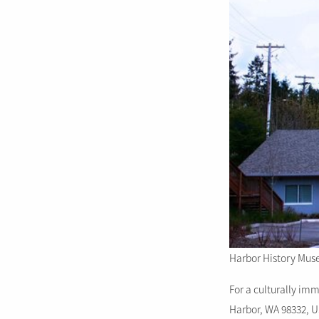
Harbor History Mus
For a culturally im
Harbor, WA 98332, 