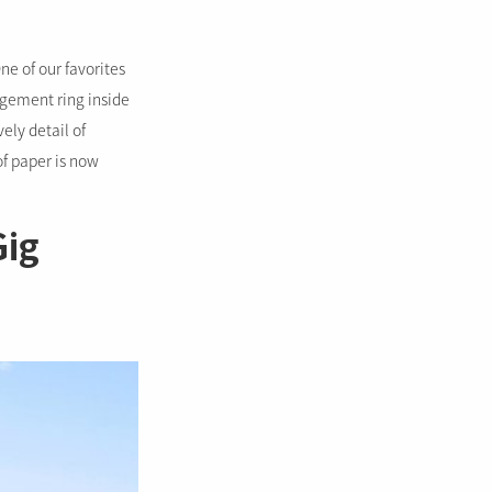
ne of our favorites
agement ring inside
vely detail of
 of paper is now
Gig