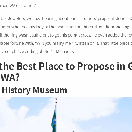
arbor, WA customer?
arbor Jewelers, we love hearing about our customers’ proposal stories. O
stomer who took his lady to the beach and put his custom diamond eng
if the ring wasn’t sufficient to get his point across, he even added the lo
 paper fortune with, “Will you marry me?” written on it. That little piece
he couple’s wedding photo.” – Michael S
the Best Place to Propose in 
 WA?
 History Museum