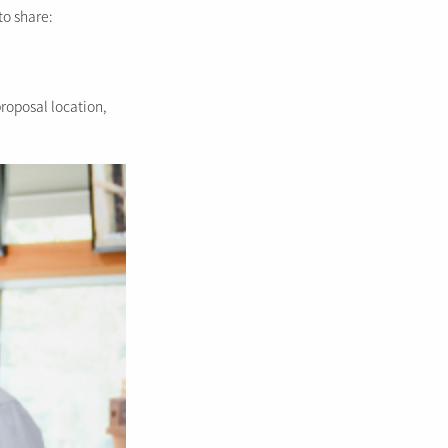
to share:
proposal location,