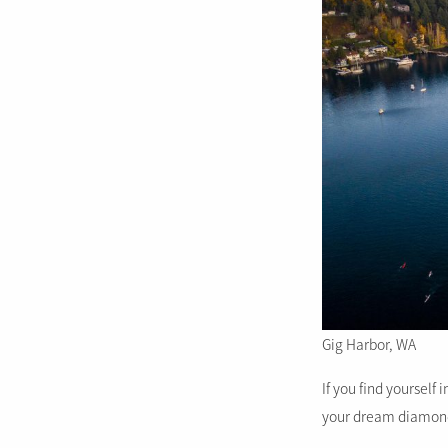
Gig Harbor, WA
If you find yourself 
your dream diamon