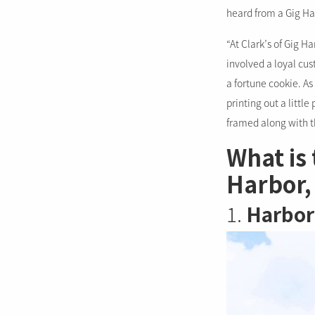
heard from a Gig H
“At Clark’s of Gig H
involved a loyal cu
a fortune cookie. As 
printing out a little
framed along with t
What is 
Harbor,
1.
Harbor