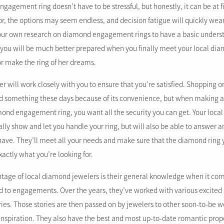
agement ring doesn’t have to be stressful, but honestly, it can be at fir
or, the options may seem endless, and decision fatigue will quickly wea
your own research on diamond engagement rings to have a basic unders
, you will be much better prepared when you finally meet your local dia
or make the ring of her dreams.
r will work closely with you to ensure that you’re satisfied. Shopping 
ind something these days because of its convenience, but when making 
amond engagement ring, you want all the security you can get. Your loc
ally show and let you handle your ring, but will also be able to answer
ave. They’ll meet all your needs and make sure that the diamond ring 
xactly what you’re looking for.
tage of local diamond jewelers is their general knowledge when it com
d to engagements. Over the years, they’ve worked with various excite
ries. Those stories are then passed on by jewelers to other soon-to-be 
piration. They also have the best and most up-to-date romantic propo