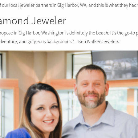
our local jeweler partners in Gig Harbor, WA, and this is what they had 
iamond Jeweler
ropose in Gig Harbor, Washington is definitely the beach. It’s the go-to 
adventure, and gorgeous backgrounds.” – Ken Walker Jewelers