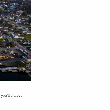
 you’ll discover