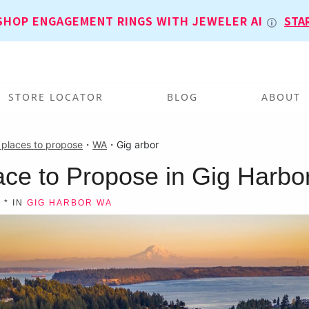
SHOP ENGAGEMENT RINGS WITH JEWELER AI
STA
STORE LOCATOR
BLOG
ABOUT
 places to propose
・
WA
・
Gig arbor
ace to Propose in Gig Harbo
T
* IN
GIG HARBOR WA