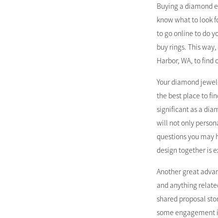
Buying a diamond eng
know what to look f
to go online to do 
buy rings. This way
Harbor, WA, to find 
Your diamond jewele
the best place to f
significant as a di
will not only person
questions you may h
design together is e
Another great advan
and anything relate
shared proposal sto
some engagement ins