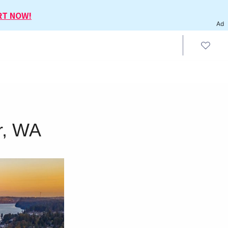
RT NOW!
Ad
r, WA