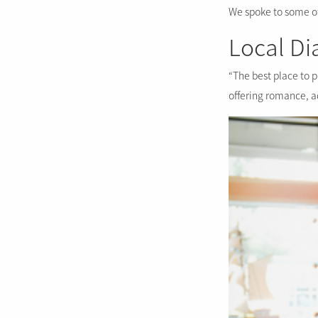
We spoke to some of 
Local D
“The best place to p
offering romance, 