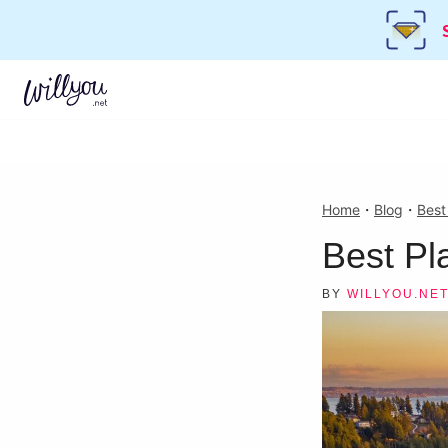
Home
・
Blog
・
Best
Best Pl
BY
WILLYOU.NE