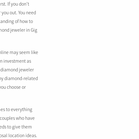
st. If you don’t
r you out. You need
tanding of how to
mond jeweler in Gig
online may seem like
an investment as
al diamond jeweler
 any diamond-related
you choose or
es to everything
d couples who have
weds to give them
sal location ideas.