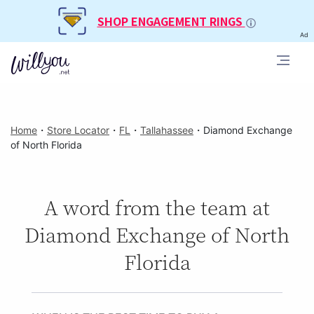
SHOP ENGAGEMENT RINGS
Ad
Home
・
Store Locator
・
FL
・
Tallahassee
・
Diamond Exchange
of North Florida
A word from the team at
Diamond Exchange of North
Florida