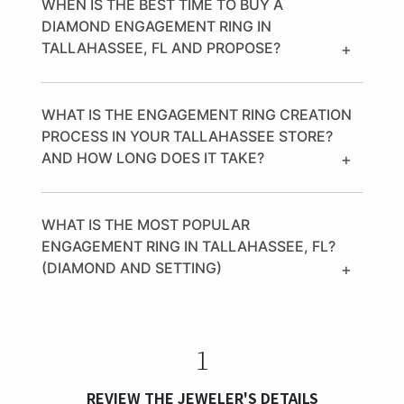
WHEN IS THE BEST TIME TO BUY A
DIAMOND ENGAGEMENT RING IN
TALLAHASSEE, FL AND PROPOSE?
+
WHAT IS THE ENGAGEMENT RING CREATION
PROCESS IN YOUR TALLAHASSEE STORE?
AND HOW LONG DOES IT TAKE?
+
WHAT IS THE MOST POPULAR
ENGAGEMENT RING IN TALLAHASSEE, FL?
(DIAMOND AND SETTING)
+
1
REVIEW THE JEWELER'S DETAILS