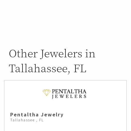
Other Jewelers in
Tallahassee, FL
Pentaltha Jewelry
Tallahassee , FL