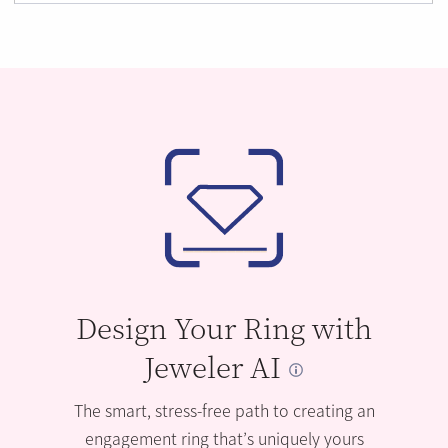
Design Your Ring with
Jeweler AI
The smart, stress-free path to creating an
engagement ring that’s uniquely yours