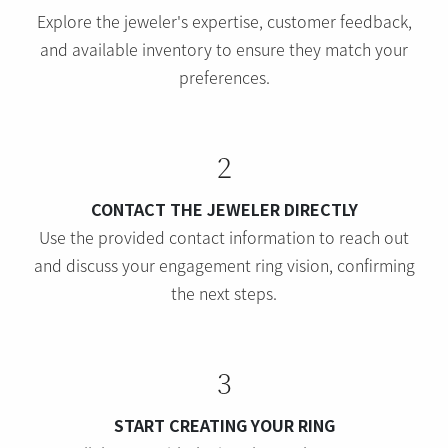
Explore the jeweler's expertise, customer feedback,
and available inventory to ensure they match your
preferences.
2
CONTACT THE JEWELER DIRECTLY
Use the provided contact information to reach out
and discuss your engagement ring vision, confirming
the next steps.
3
START CREATING YOUR RING