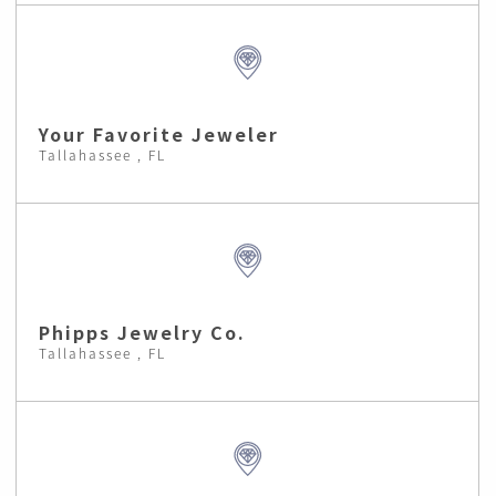
Your Favorite Jeweler
Tallahassee , FL
Phipps Jewelry Co.
Tallahassee , FL