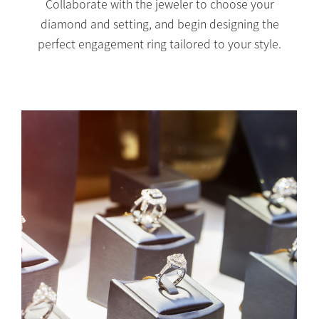
Collaborate with the jeweler to choose your
diamond and setting, and begin designing the
perfect engagement ring tailored to your style.