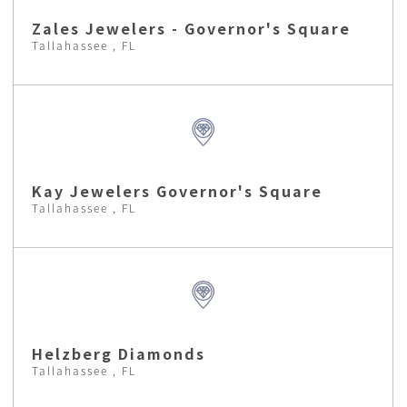
Zales Jewelers - Governor's Square
Tallahassee , FL
Kay Jewelers Governor's Square
Tallahassee , FL
Helzberg Diamonds
Tallahassee , FL