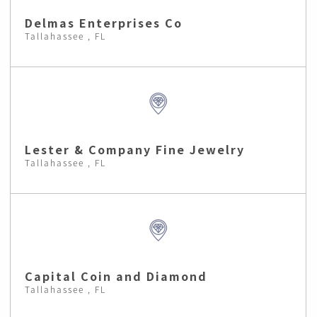
Delmas Enterprises Co
Tallahassee , FL
Lester & Company Fine Jewelry
Tallahassee , FL
Capital Coin and Diamond
Tallahassee , FL