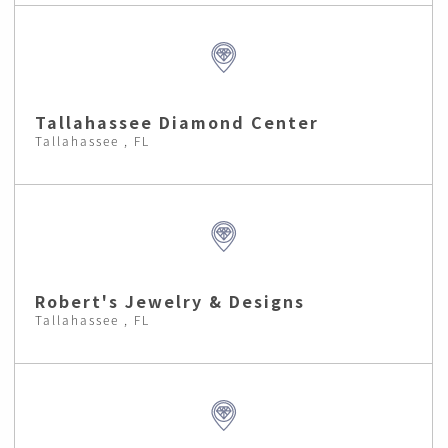
Tallahassee Diamond Center
Tallahassee , FL
Robert's Jewelry & Designs
Tallahassee , FL