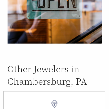
Other Jewelers in
Chambersburg, PA