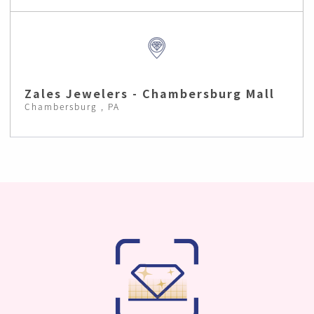
Zales Jewelers - Chambersburg Mall
Chambersburg , PA