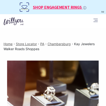
SHOP ENGAGEMENT RINGS
Ad
Home
・
Store Locator
・
PA
・
Chambersburg
・
Kay Jewelers
Walker Roads Shoppes