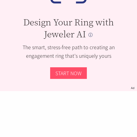
Design Your Ring with
Jeweler AI
The smart, stress-free path to creating an
engagement ring that’s uniquely yours
START NOW
Ad