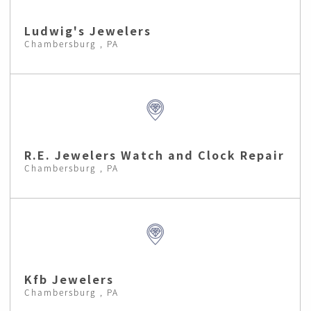
Ludwig's Jewelers
Chambersburg , PA
R.E. Jewelers Watch and Clock Repair
Chambersburg , PA
Kfb Jewelers
Chambersburg , PA