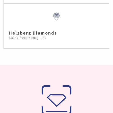
Helzberg Diamonds
Saint Petersburg , FL