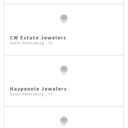
CW Estate Jewelers
Saint Petersburg , FL
Haypennie Jewelers
Saint Petersburg , FL