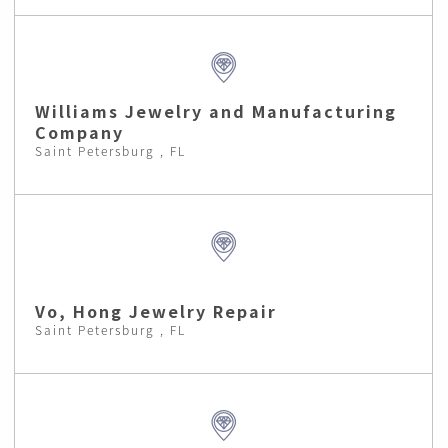
Williams Jewelry and Manufacturing
Company
Saint Petersburg , FL
Vo, Hong Jewelry Repair
Saint Petersburg , FL