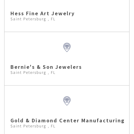
Hess Fine Art Jewelry
Saint Petersburg , FL
Bernie's & Son Jewelers
Saint Petersburg , FL
Gold & Diamond Center Manufacturing
Saint Petersburg , FL