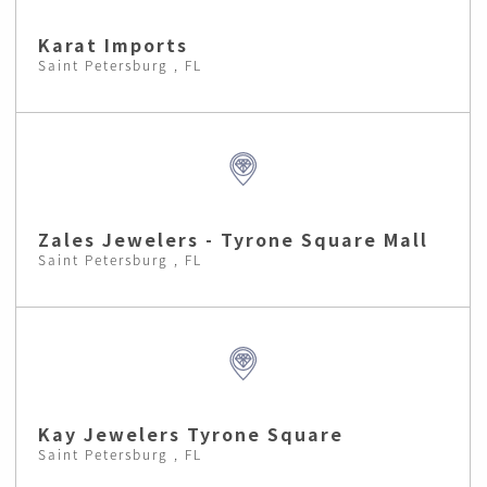
Karat Imports
Saint Petersburg , FL
Zales Jewelers - Tyrone Square Mall
Saint Petersburg , FL
Kay Jewelers Tyrone Square
Saint Petersburg , FL