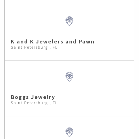
K and K Jewelers and Pawn
Saint Petersburg , FL
Boggs Jewelry
Saint Petersburg , FL