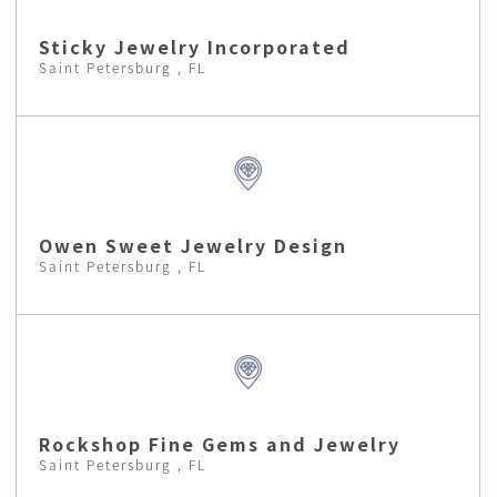
Sticky Jewelry Incorporated
Saint Petersburg , FL
Owen Sweet Jewelry Design
Saint Petersburg , FL
Rockshop Fine Gems and Jewelry
Saint Petersburg , FL