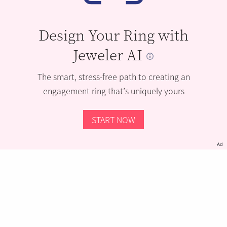
Design Your Ring with
Jeweler AI
The smart, stress-free path to creating an
engagement ring that’s uniquely yours
START NOW
Ad