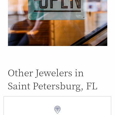
Other Jewelers in
Saint Petersburg, FL