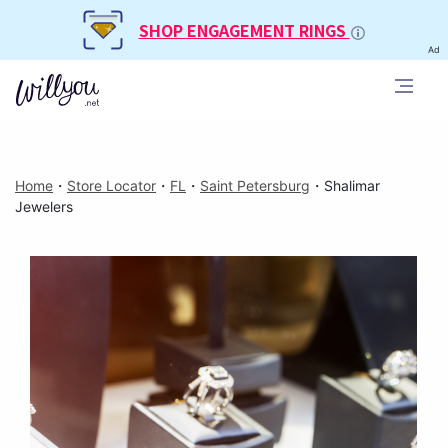
SHOP ENGAGEMENT RINGS
Ad
Home
・
Store Locator
・
FL
・
Saint Petersburg
・
Shalimar
Jewelers