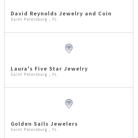
David Reynolds Jewelry and Coin
Saint Petersburg , FL
Laura's Five Star Jewelry
Saint Petersburg , FL
Golden Sails Jewelers
Saint Petersburg , FL