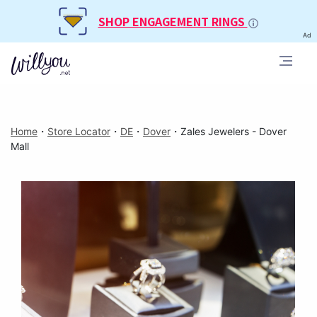
SHOP ENGAGEMENT RINGS
Ad
Home
・
Store Locator
・
DE
・
Dover
・
Zales Jewelers - Dover
Mall