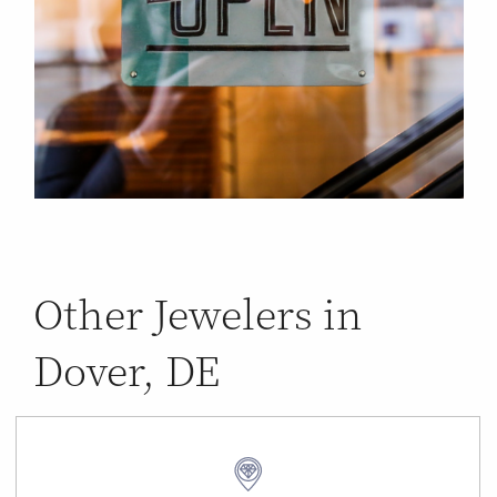
Other Jewelers in
Dover, DE