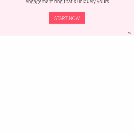
engagement ring that’s uniquely yours
START NOW
Ad