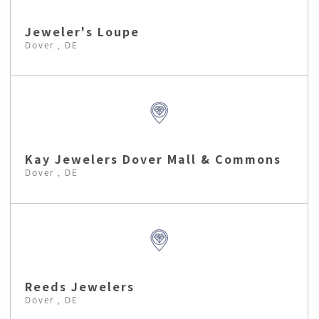
Jeweler's Loupe
Dover , DE
Kay Jewelers Dover Mall & Commons
Dover , DE
Reeds Jewelers
Dover , DE