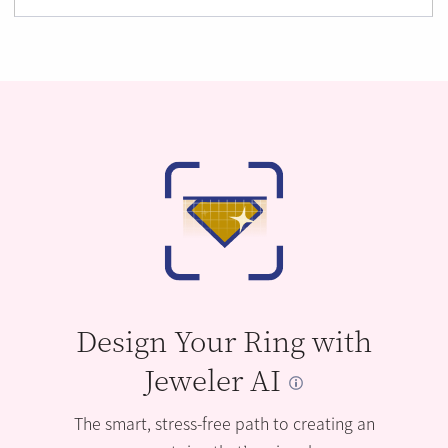
Design Your Ring with
Jeweler AI
The smart, stress-free path to creating an