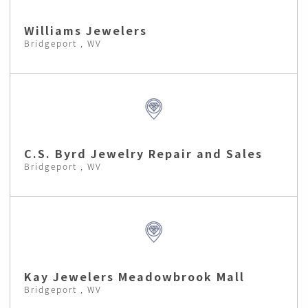
Williams Jewelers
Bridgeport , WV
C.S. Byrd Jewelry Repair and Sales
Bridgeport , WV
Kay Jewelers Meadowbrook Mall
Bridgeport , WV