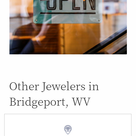
Other Jewelers in
Bridgeport, WV