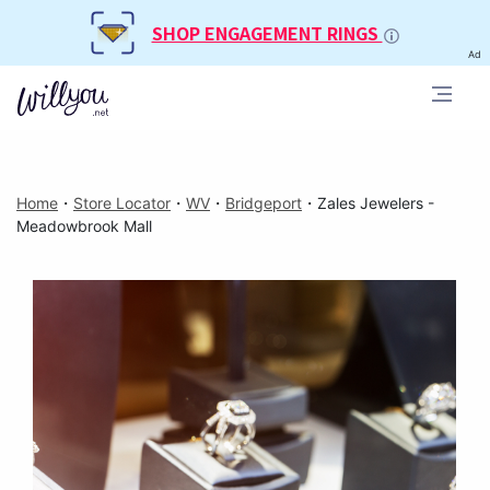
SHOP ENGAGEMENT RINGS
Ad
Home
・
Store Locator
・
WV
・
Bridgeport
・
Zales Jewelers -
Meadowbrook Mall