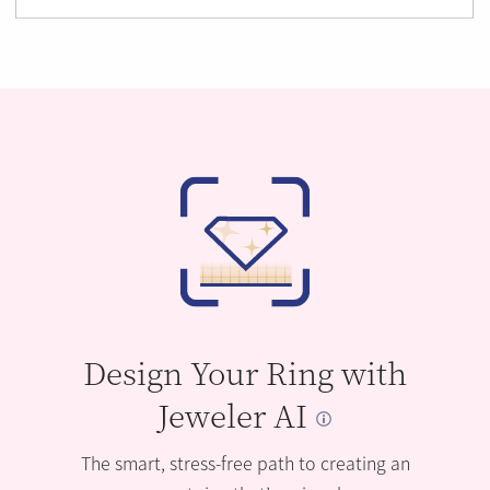
Design Your Ring with
Jeweler AI
The smart, stress-free path to creating an