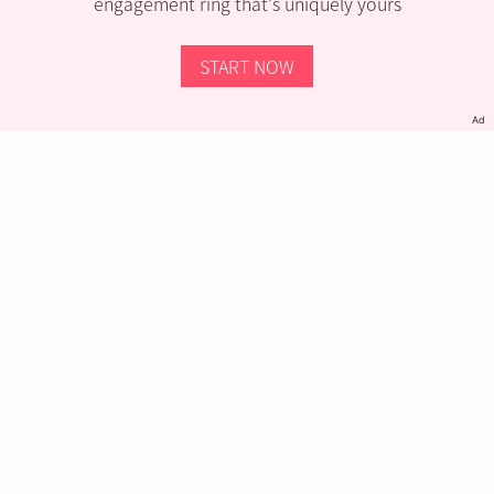
engagement ring that’s uniquely yours
START NOW
Ad