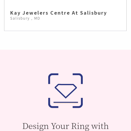
Kay Jewelers Centre At Salisbury
Salisbury , MD
Design Your Ring with