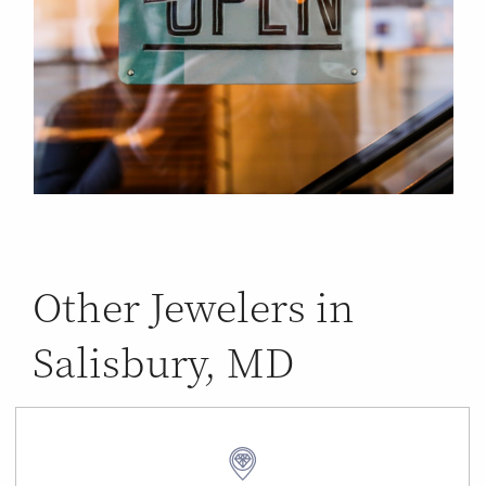
Other Jewelers in
Salisbury, MD