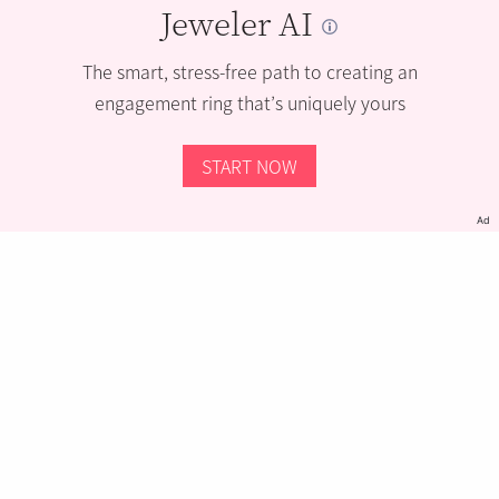
Jeweler AI
The smart, stress-free path to creating an
engagement ring that’s uniquely yours
START NOW
Ad