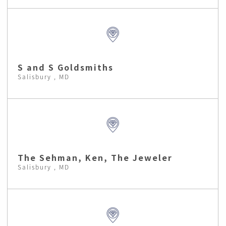
S and S Goldsmiths
Salisbury , MD
The Sehman, Ken, The Jeweler
Salisbury , MD