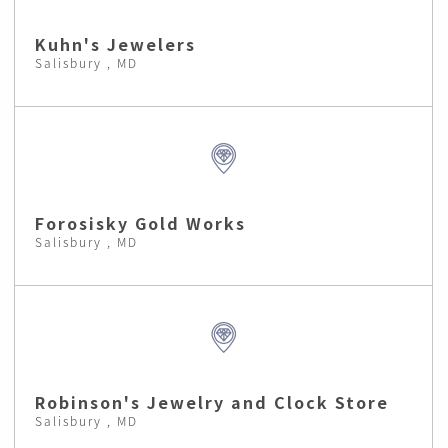
Kuhn's Jewelers
Salisbury , MD
Forosisky Gold Works
Salisbury , MD
Robinson's Jewelry and Clock Store
Salisbury , MD