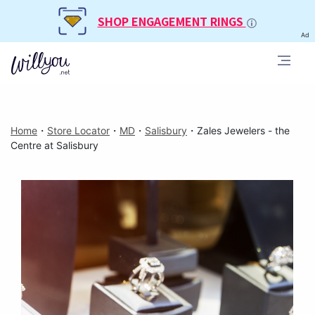
SHOP ENGAGEMENT RINGS
Ad
Home
・
Store Locator
・
MD
・
Salisbury
・
Zales Jewelers - the
Centre at Salisbury