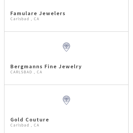
Famulare Jewelers
Carlsbad , CA
Bergmanns Fine Jewelry
CARLSBAD , CA
Gold Couture
Carlsbad , CA