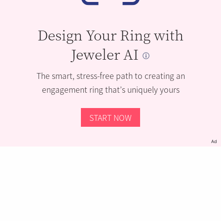
Design Your Ring with
Jeweler AI
The smart, stress-free path to creating an
engagement ring that’s uniquely yours
START NOW
Ad