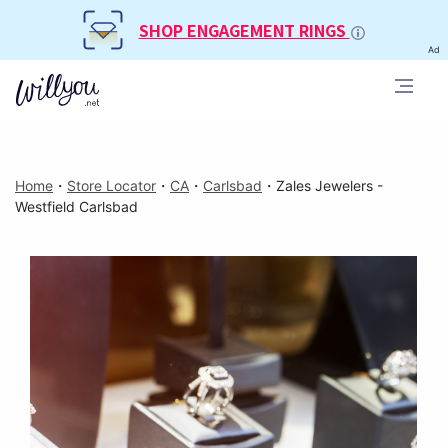
SHOP ENGAGEMENT RINGS
Ad
Home
・
Store Locator
・
CA
・
Carlsbad
・
Zales Jewelers -
Westfield Carlsbad