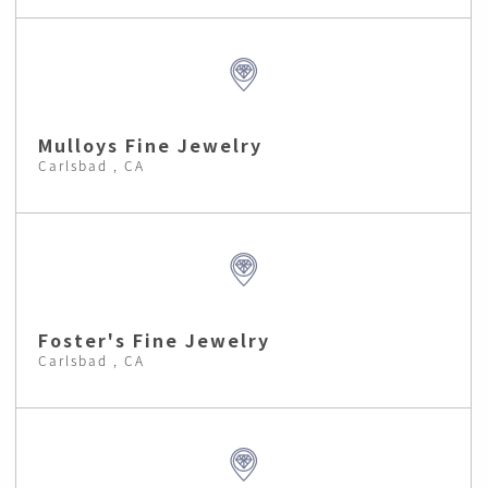
Mulloys Fine Jewelry
Carlsbad , CA
Foster's Fine Jewelry
Carlsbad , CA