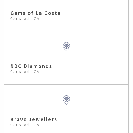
Gems of La Costa
Carlsbad , CA
NDC Diamonds
Carlsbad , CA
Bravo Jewellers
Carlsbad , CA