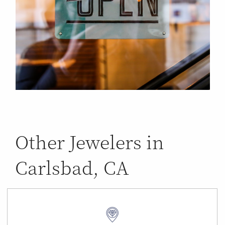
Other Jewelers in
Carlsbad, CA