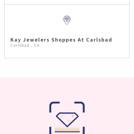
Kay Jewelers Shoppes At Carlsbad
Carlsbad , CA