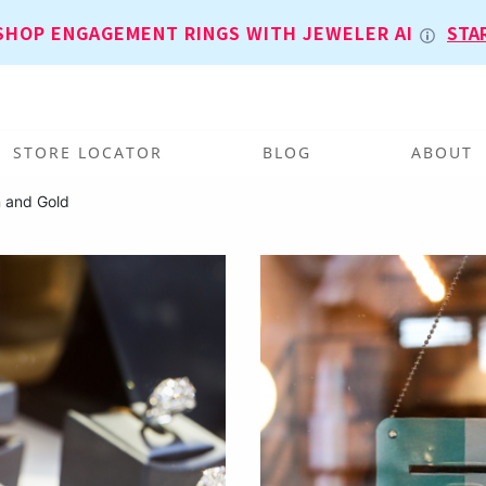
SHOP ENGAGEMENT RINGS WITH JEWELER AI
STA
STORE LOCATOR
BLOG
ABOUT
 and Gold