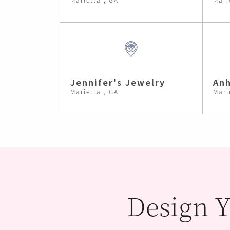
Jennifer's Jewelry
Anh
Marietta , GA
Mari
Design Y