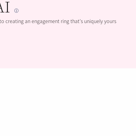
AI
 to creating an engagement ring that’s uniquely yours