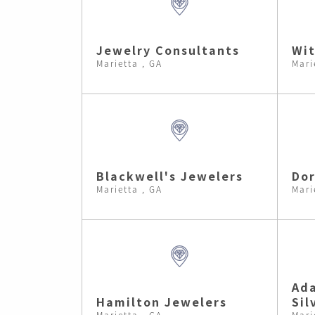
Jewelry Consultants
Wit
Marietta , GA
Mari
Blackwell's Jewelers
Dor
Marietta , GA
Mari
Ad
Hamilton Jewelers
Sil
Marietta , GA
Mari