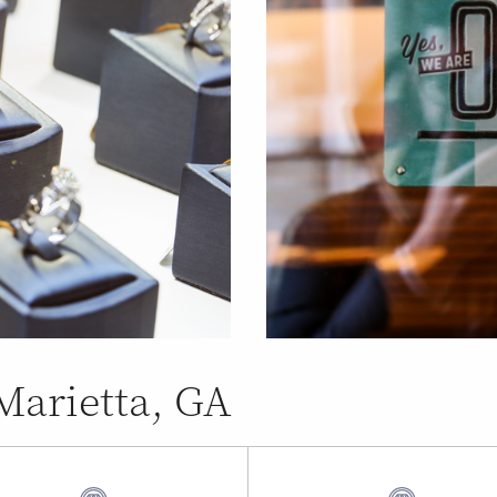
Marietta, GA