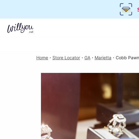
Home
・
Store Locator
・
GA
・
Marietta
・
Cobb Pawn