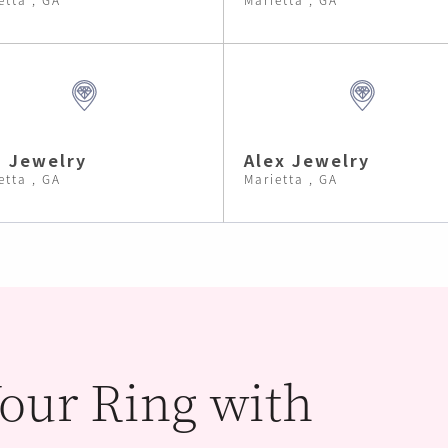
 Jewelry
Alex Jewelry
etta , GA
Marietta , GA
our Ring with