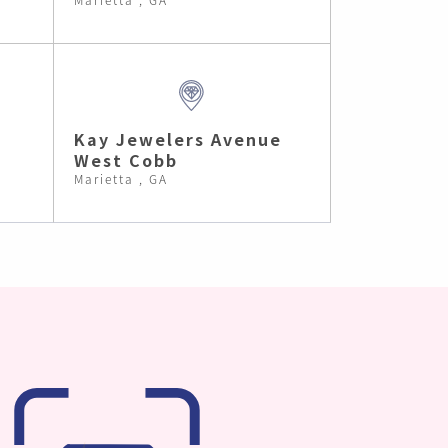
Kay Jewelers Avenue
West Cobb
Marietta , GA