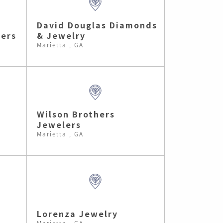
David Douglas Diamonds
lers
& Jewelry
Marietta , GA
Wilson Brothers
s
Jewelers
Marietta , GA
Lorenza Jewelry
Marietta , GA