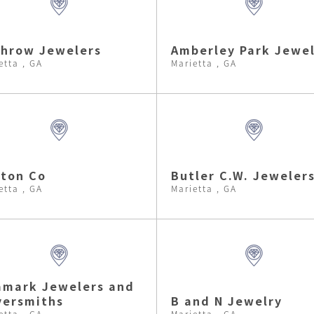
hrow Jewelers
Amberley Park Jewe
etta , GA
Marietta , GA
ton Co
Butler C.W. Jeweler
etta , GA
Marietta , GA
amark Jewelers and
versmiths
B and N Jewelry
etta , GA
Marietta , GA