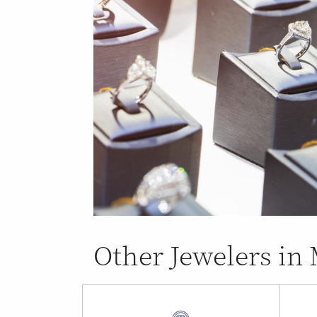
Other Jewelers in 