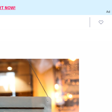
RT NOW!
Ad