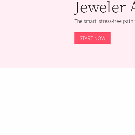
Jeweler 
The smart, stress-free path
START NOW